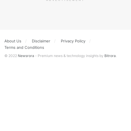
ADVERTISEMENT
About Us
Disclaimer
Privacy Policy
Terms and Conditions
© 2022
Newsrora
- Premium news & technology insights by
Bitrora
.