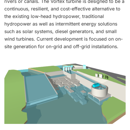
rivers or canals. The Vortex turbine is designed to be a
continuous, resilient, and cost-effective alternative to
the existing low-head hydropower, traditional
hydropower as well as intermittent energy solutions
such as solar systems, diesel generators, and small
wind turbines. Current development is focused on on-
site generation for on-grid and off-grid installations.