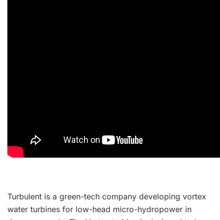
Turbulent is a green-tech company developing vortex
water turbines for low-head micro-hydropower in