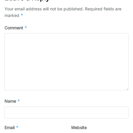
Your email address will not be published.
Required fields are
*
marked
*
Comment
*
Name
*
Email
Website