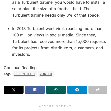
as a Turbulent turbine, you would have to install a
solar plant the size of a football field. The
Turbulent turbine needs only 8% of that space.
In 2018 Turbulent went viral, reaching more than
100 million views in social media. Since then,
Turbulent has received more than 15,000 requests
for its projects from distributors, customers, and
investors.
Continue Reading
Tags:
GREEN-TECH
VORTEX
ADVERTISEMENT