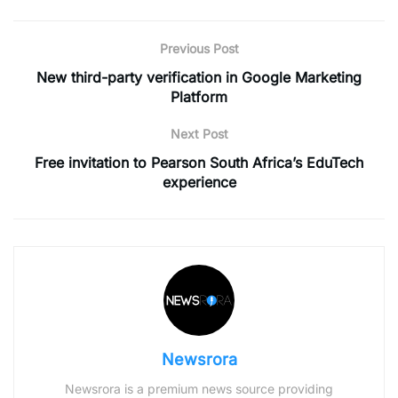
Previous Post
New third-party verification in Google Marketing
Platform
Next Post
Free invitation to Pearson South Africa’s EduTech
experience
Newsrora
Newsrora is a premium news source providing