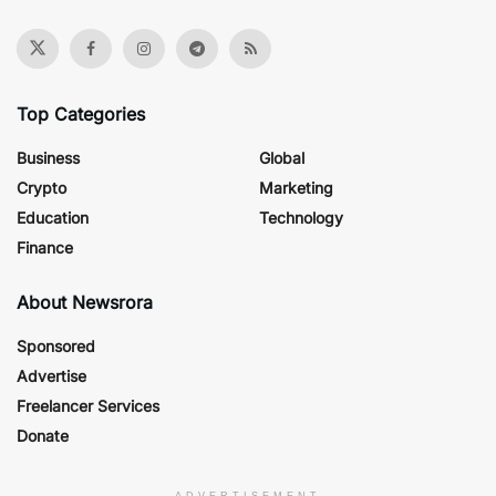
Top Categories
Business
Global
Crypto
Marketing
Education
Technology
Finance
About Newsrora
Sponsored
Advertise
Freelancer Services
Donate