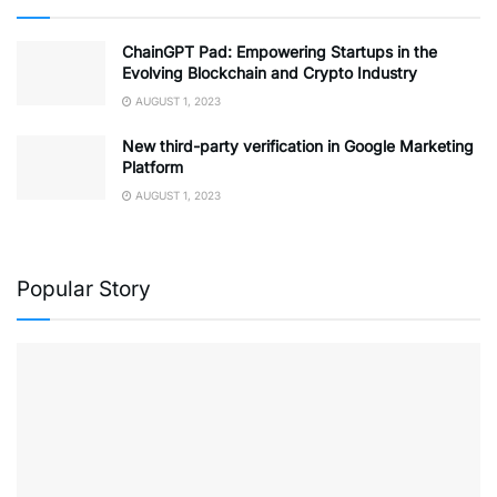
ChainGPT Pad: Empowering Startups in the
Evolving Blockchain and Crypto Industry
AUGUST 1, 2023
New third-party verification in Google Marketing
Platform
AUGUST 1, 2023
Popular Story