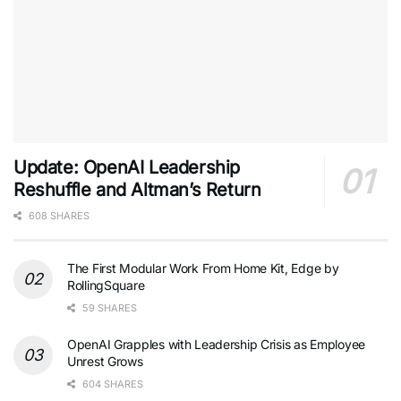
Update: OpenAI Leadership
Reshuffle and Altman’s Return
608 SHARES
The First Modular Work From Home Kit, Edge by
RollingSquare
59 SHARES
OpenAI Grapples with Leadership Crisis as Employee
Unrest Grows
604 SHARES