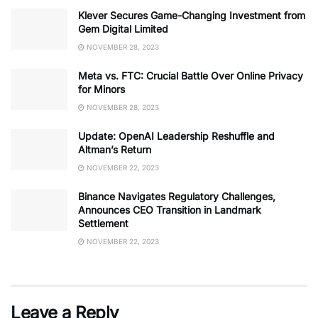
Klever Secures Game-Changing Investment from
Gem Digital Limited
NOVEMBER 28, 2023
Meta vs. FTC: Crucial Battle Over Online Privacy
for Minors
NOVEMBER 28, 2023
Update: OpenAI Leadership Reshuffle and
Altman’s Return
NOVEMBER 22, 2023
Binance Navigates Regulatory Challenges,
Announces CEO Transition in Landmark
Settlement
NOVEMBER 22, 2023
Leave a Reply