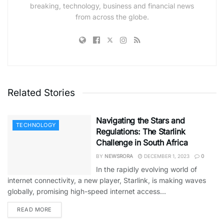
breaking, technology, business and financial news
from across the globe.
Related Stories
Navigating the Stars and
TECHNOLOGY
Regulations: The Starlink
Challenge in South Africa
BY
NEWSRORA
DECEMBER 1, 2023
0
In the rapidly evolving world of
internet connectivity, a new player, Starlink, is making waves
globally, promising high-speed internet access...
READ MORE