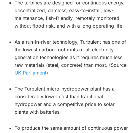
The turbines are designed for continuous energy,
decentralized, damless, easy-to-install, low-
maintenance, fish-friendly, remotely monitored,
without flood risk, and with a long operating life.
As a run-in-river technology, Turbulent has one of
the lowest carbon footprints of all electricity
generation technologies as it requires much less
raw materials (steel, concrete) than most. (Source,
UK Parliament
)
The Turbulent micro-hydropower plant has a
considerably lower cost than traditional
hydropower and a competitive price to solar
plants with batteries.
To produce the same amount of continuous power