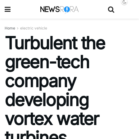
Home
electric vehicle
Turbulent the
green-tech
company
developing
vortex water
turbines