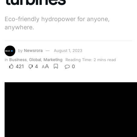
Eco-friendly hydropower for anyone,
anywhere.
by
Newsrora
August 1, 2023
in
Business
,
Global
,
Marketing
Reading Time: 2 mins read
A
421
4
0
A