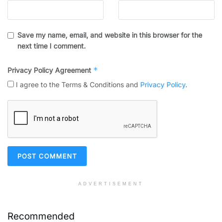
Save my name, email, and website in this browser for the
next time I comment.
*
Privacy Policy Agreement
I agree to the Terms & Conditions and
Privacy Policy
.
ADVERTISEMENT
Recommended