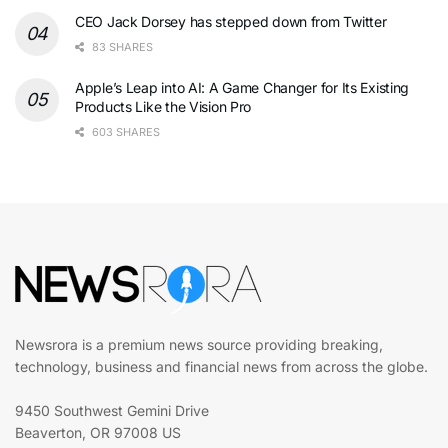
CEO Jack Dorsey has stepped down from Twitter
83 SHARES
Apple’s Leap into AI: A Game Changer for Its Existing
Products Like the Vision Pro
603 SHARES
Newsrora is a premium news source providing breaking,
technology, business and financial news from across the globe.
9450 Southwest Gemini Drive
Beaverton, OR 97008 US