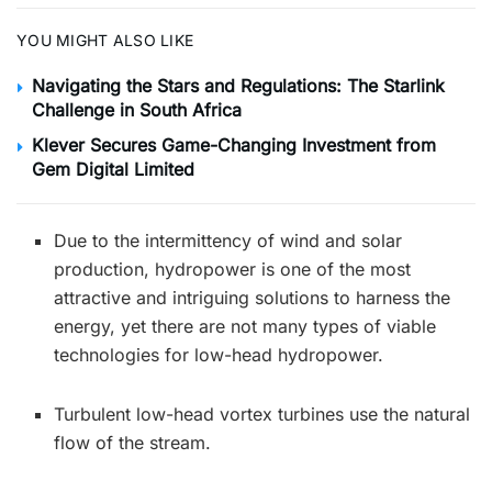
YOU MIGHT ALSO LIKE
Navigating the Stars and Regulations: The Starlink
Challenge in South Africa
Klever Secures Game-Changing Investment from
Gem Digital Limited
Due to the intermittency of wind and solar
production, hydropower is one of the most
attractive and intriguing solutions to harness the
energy, yet there are not many types of viable
technologies for low-head hydropower.
Turbulent low-head vortex turbines use the natural
flow of the stream.