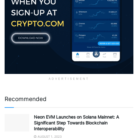
ADVERTISEMENT
Recommended
Neon EVM Launches on Solana Mainnet: A
Significant Step Towards Blockchain
Interoperability
AUGUST 1, 2023