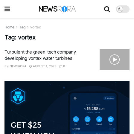
Home
Tag
vortex
Tag:
vortex
Turbulent the green-tech company
developing vortex water turbines
BY
NEWSRORA
AUGUST 1, 2023
0