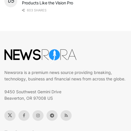
Products Like the Vision Pro
603 SHARES
Newsrora is a premium news source providing breaking,
technology, business and financial news from across the globe.
9450 Southwest Gemini Drive
Beaverton, OR 97008 US