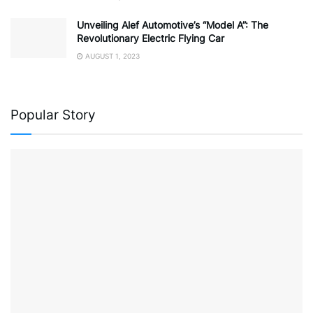
Unveiling Alef Automotive’s “Model A”: The
Revolutionary Electric Flying Car
AUGUST 1, 2023
Popular Story