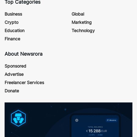
Top Categories
Business
Global
Crypto
Marketing
Education
Technology
Finance
About Newsrora
Sponsored
Advertise
Freelancer Services
Donate