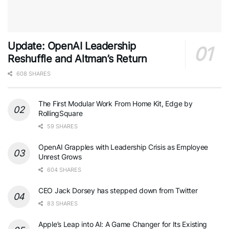
Update: OpenAI Leadership
Reshuffle and Altman’s Return
608 SHARES
The First Modular Work From Home Kit, Edge by
RollingSquare
59 SHARES
OpenAI Grapples with Leadership Crisis as Employee
Unrest Grows
604 SHARES
CEO Jack Dorsey has stepped down from Twitter
83 SHARES
Apple’s Leap into AI: A Game Changer for Its Existing