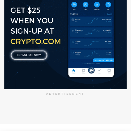
ADVERTISEMENT