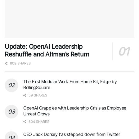
Update: OpenAI Leadership
Reshuffle and Altman’s Return
608 SHARES
The First Modular Work From Home Kit, Edge by
RollingSquare
59 SHARES
OpenAI Grapples with Leadership Crisis as Employee
Unrest Grows
604 SHARES
CEO Jack Dorsey has stepped down from Twitter