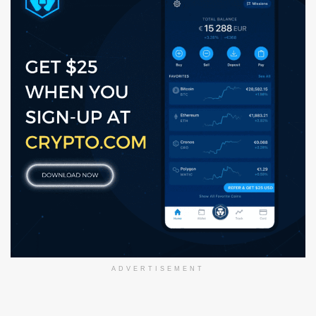
ADVERTISEMENT