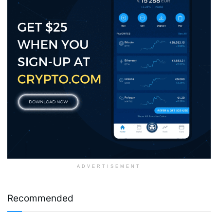
ADVERTISEMENT
Recommended