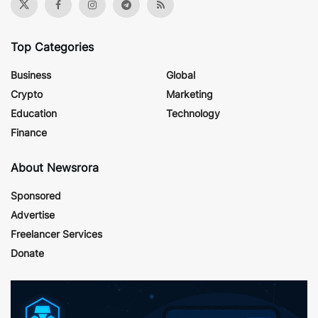
Top Categories
Business
Global
Crypto
Marketing
Education
Technology
Finance
About Newsrora
Sponsored
Advertise
Freelancer Services
Donate