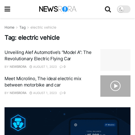
Home
Tag
electric vehicle
Tag:
electric vehicle
Unveiling Alef Automotive’s “Model A”: The
Revolutionary Electric Flying Car
BY
NEWSRORA
AUGUST 1, 2023
0
Meet Microlino, The ideal electric mix
between motorbike and car
BY
NEWSRORA
AUGUST 1, 2023
0