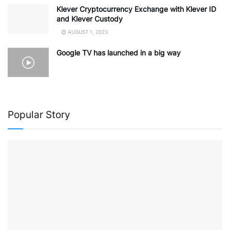
Klever Cryptocurrency Exchange with Klever ID
and Klever Custody
AUGUST 1, 2023
Google TV has launched in a big way
Popular Story