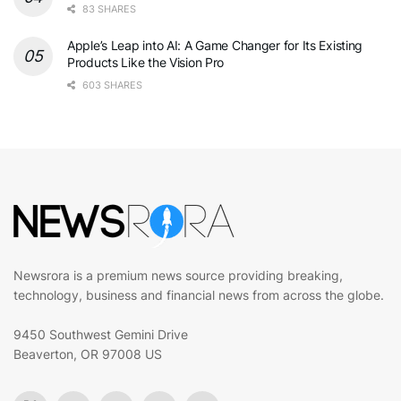
83 SHARES
Apple’s Leap into AI: A Game Changer for Its Existing
Products Like the Vision Pro
603 SHARES
Newsrora is a premium news source providing breaking,
technology, business and financial news from across the globe.
9450 Southwest Gemini Drive
Beaverton, OR 97008 US