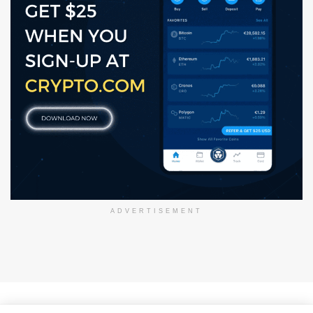
ADVERTISEMENT
About Us
Disclaimer
Privacy Policy