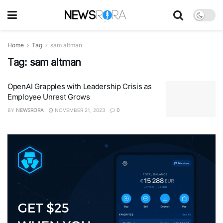
Home
Tag
sam altman
Tag:
sam altman
OpenAI Grapples with Leadership Crisis as
Employee Unrest Grows
BY
NEWSRORA
NOVEMBER 21, 2023
0