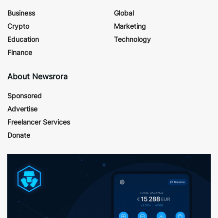
Business
Global
Crypto
Marketing
Education
Technology
Finance
About Newsrora
Sponsored
Advertise
Freelancer Services
Donate