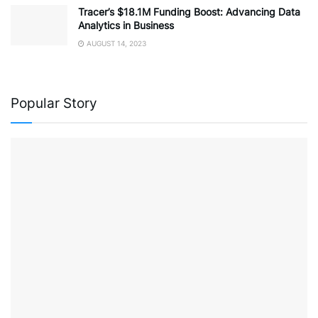
Tracer’s $18.1M Funding Boost: Advancing Data
Analytics in Business
AUGUST 14, 2023
Popular Story