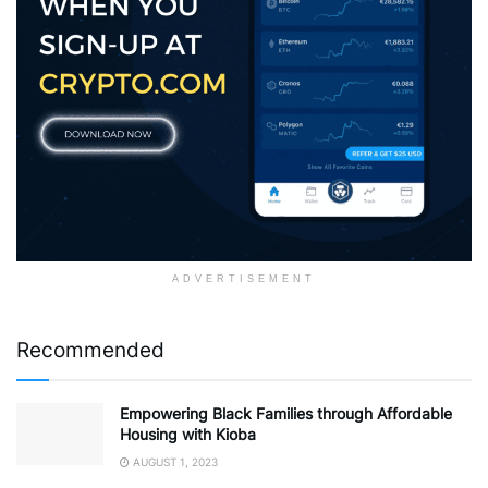
ADVERTISEMENT
Recommended
Empowering Black Families through Affordable
Housing with Kioba
AUGUST 1, 2023