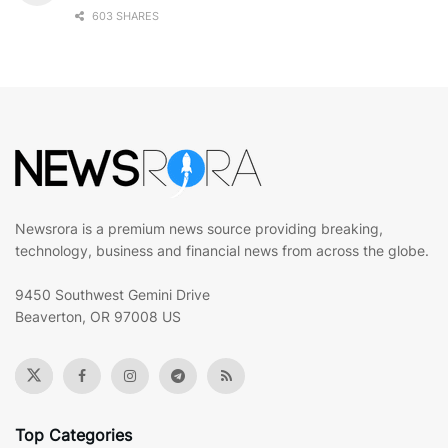
603 SHARES
Newsrora is a premium news source providing breaking,
technology, business and financial news from across the globe.
9450 Southwest Gemini Drive
Beaverton, OR 97008 US
Top Categories