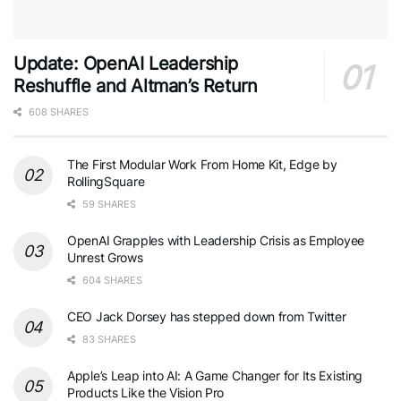
Update: OpenAI Leadership
Reshuffle and Altman’s Return
608 SHARES
The First Modular Work From Home Kit, Edge by
RollingSquare
59 SHARES
OpenAI Grapples with Leadership Crisis as Employee
Unrest Grows
604 SHARES
CEO Jack Dorsey has stepped down from Twitter
83 SHARES
Apple’s Leap into AI: A Game Changer for Its Existing
Products Like the Vision Pro