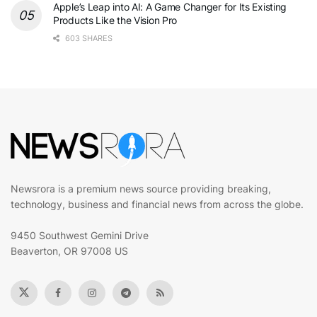
Apple’s Leap into AI: A Game Changer for Its Existing
Products Like the Vision Pro
603 SHARES
Newsrora is a premium news source providing breaking,
technology, business and financial news from across the globe.
9450 Southwest Gemini Drive
Beaverton, OR 97008 US