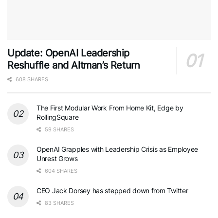
Update: OpenAI Leadership
Reshuffle and Altman’s Return
608 SHARES
The First Modular Work From Home Kit, Edge by
RollingSquare
59 SHARES
OpenAI Grapples with Leadership Crisis as Employee
Unrest Grows
604 SHARES
CEO Jack Dorsey has stepped down from Twitter
83 SHARES