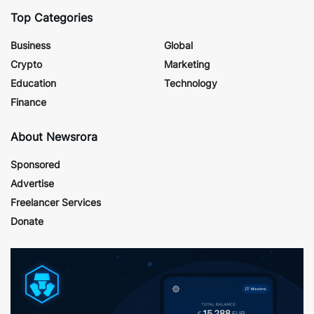
Top Categories
Business
Global
Crypto
Marketing
Education
Technology
Finance
About Newsrora
Sponsored
Advertise
Freelancer Services
Donate