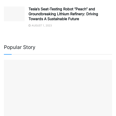
Tesla’s Seat-Testing Robot “Peach” and
Groundbreaking Lithium Refinery: Driving
Towards A Sustainable Future
AUGUST 1, 2023
Popular Story