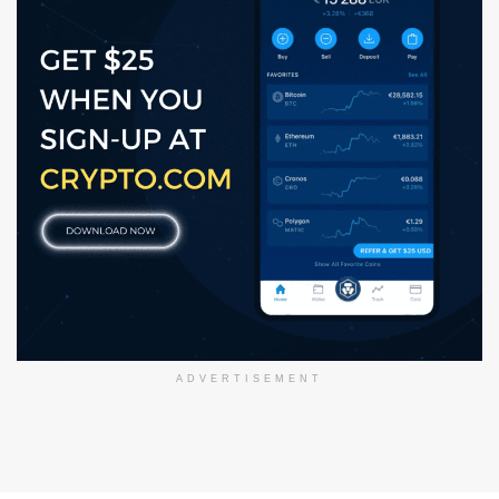
ADVERTISEMENT