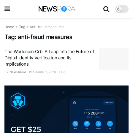
Home
Tag
anti-fraud measures
Tag:
anti-fraud measures
The Worldcoin Orb: A Leap into the Future of
Digital Identity Verification and Its
Implications
BY
NEWSRORA
AUGUST 1, 2023
0