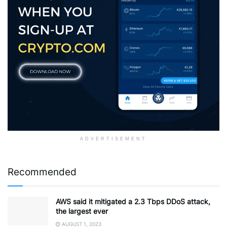
ADVERTISEMENT
Recommended
AWS said it mitigated a 2.3 Tbps DDoS attack,
the largest ever
AUGUST 1, 2023