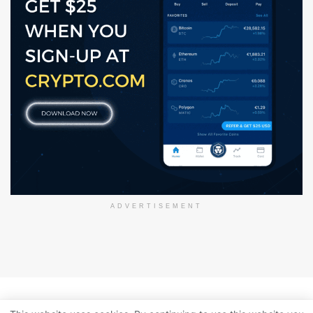
ADVERTISEMENT
About Us
Disclaimer
Privacy Policy