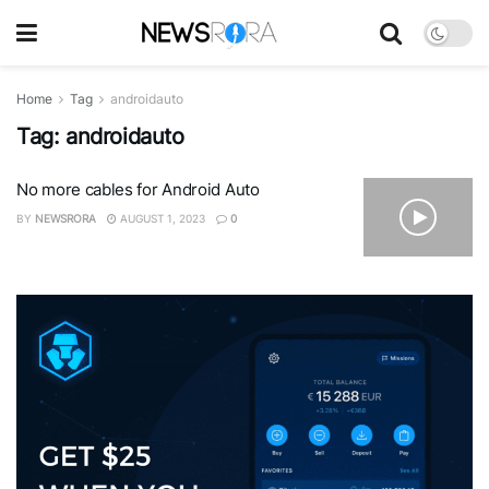
Home
Tag
androidauto
Tag:
androidauto
No more cables for Android Auto
BY
NEWSRORA
AUGUST 1, 2023
0