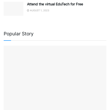
Attend the virtual EduTech for Free
AUGUST 1, 2023
Popular Story