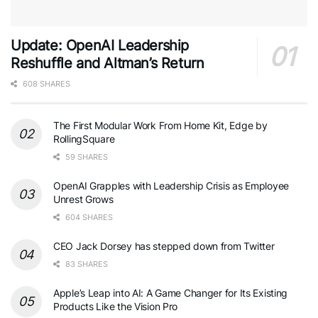
Update: OpenAI Leadership
Reshuffle and Altman’s Return
608 SHARES
The First Modular Work From Home Kit, Edge by
RollingSquare
59 SHARES
OpenAI Grapples with Leadership Crisis as Employee
Unrest Grows
604 SHARES
CEO Jack Dorsey has stepped down from Twitter
83 SHARES
Apple’s Leap into AI: A Game Changer for Its Existing
Products Like the Vision Pro