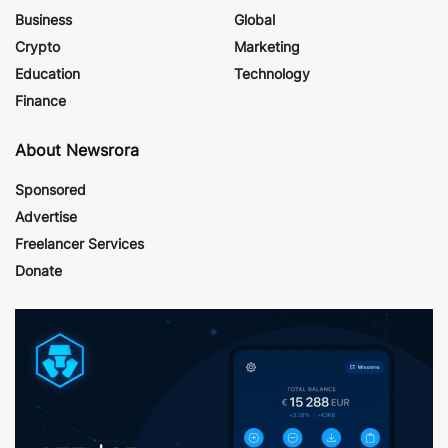
Business
Global
Crypto
Marketing
Education
Technology
Finance
About Newsrora
Sponsored
Advertise
Freelancer Services
Donate