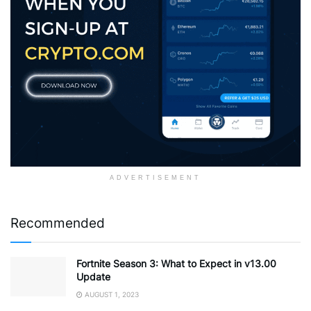
ADVERTISEMENT
Recommended
Fortnite Season 3: What to Expect in v13.00
Update
AUGUST 1, 2023