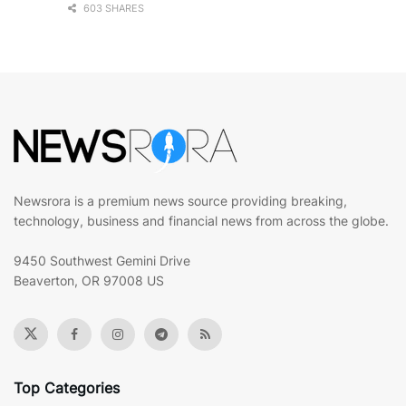
603 SHARES
Newsrora is a premium news source providing breaking,
technology, business and financial news from across the globe.
9450 Southwest Gemini Drive
Beaverton, OR 97008 US
Top Categories