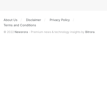
About Us
Disclaimer
Privacy Policy
Terms and Conditions
© 2022
Newsrora
- Premium news & technology insights by
Bitrora
.