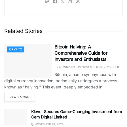
Related Stories
Bitcoin Halving: A
CRYPTO
Comprehensive Guide for
Investors and Enthusiasts
BY
NEWSRORA
NOVEMBER 29, 2023
0
Bitcoin, a name synonymous with
digital currency innovation, periodically undergoes a process
known as "halving." This event, deeply embedded in...
READ MORE
Klever Secures Game-Changing Investment from
Gem Digital Limited
NOVEMBER 28, 2023