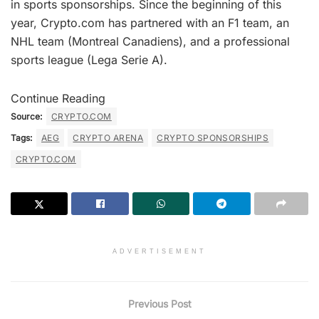
in sports sponsorships. Since the beginning of this
year, Crypto.com has partnered with an F1 team, an
NHL team (Montreal Canadiens), and a professional
sports league (Lega Serie A).
Continue Reading
Source:
CRYPTO.COM
Tags:
AEG
CRYPTO ARENA
CRYPTO SPONSORSHIPS
CRYPTO.COM
ADVERTISEMENT
Previous Post