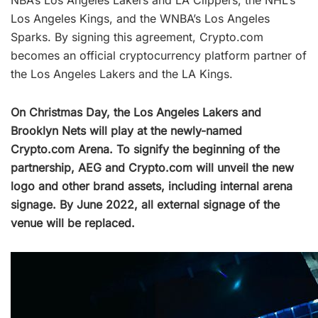
Los Angeles Kings, and the WNBA’s Los Angeles
Sparks. By signing this agreement, Crypto.com
becomes an official cryptocurrency platform partner of
the Los Angeles Lakers and the LA Kings.
On Christmas Day, the Los Angeles Lakers and
Brooklyn Nets will play at the newly-named
Crypto.com Arena. To signify the beginning of the
partnership, AEG and Crypto.com will unveil the new
logo and other brand assets, including internal arena
signage. By June 2022, all external signage of the
venue will be replaced.