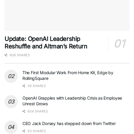
Update: OpenAI Leadership
Reshuffle and Altman’s Return
608 SHARES
The First Modular Work From Home Kit, Edge by
RollingSquare
59 SHARES
OpenAI Grapples with Leadership Crisis as Employee
Unrest Grows
604 SHARES
CEO Jack Dorsey has stepped down from Twitter
83 SHARES