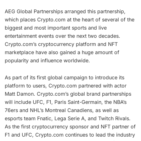
AEG Global Partnerships arranged this partnership,
which places Crypto.com at the heart of several of the
biggest and most important sports and live
entertainment events over the next two decades.
Crypto.com’s cryptocurrency platform and NFT
marketplace have also gained a huge amount of
popularity and influence worldwide.
As part of its first global campaign to introduce its
platform to users, Crypto.com partnered with actor
Matt Damon. Crypto.com’s global brand partnerships
will include UFC, F1, Paris Saint-Germain, the NBA’s
76ers and NHL’s Montreal Canadiens, as well as
esports team Fnatic, Lega Serie A, and Twitch Rivals.
As the first cryptocurrency sponsor and NFT partner of
F1 and UFC, Crypto.com continues to lead the industry