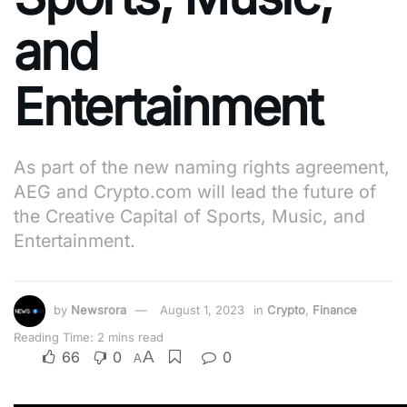
and
Entertainment
As part of the new naming rights agreement,
AEG and Crypto.com will lead the future of
the Creative Capital of Sports, Music, and
Entertainment.
by
Newsrora
August 1, 2023
in
Crypto
,
Finance
Reading Time: 2 mins read
A
66
0
0
A