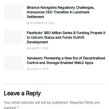
Binance Navigates Regulatory Challenges,
Announces CEO Transition in Landmark
Settlement
NOVEMBER 22, 2023
Flashbots’ $60 Million Series B Funding Propels It
to Unicorn Status and Funds SUAVE
Development
AUGUST 1, 2023
Xandeum: Pioneering a New Era of Decentralized
Control and Storage-Enabled Web3 Apps
AUGUST 1, 2023
Leave a Reply
Your email address will not be published.
Required fields are
*
marked