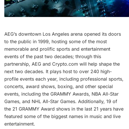
AEG’s downtown Los Angeles arena opened its doors
to the public in 1999, hosting some of the most
memorable and prolific sports and entertainment
events of the past two decades; through this
partnership, AEG and Crypto.com will help shape the
next two decades. It plays host to over 240 high-
profile events each year, including professional sports,
concerts, award shows, boxing, and other special
events, including the GRAMMY Awards, NBA All-Star
Games, and NHL All-Star Games. Additionally, 19 of
the 21 GRAMMY Award shows in the last 21 years have
featured some of the biggest names in music and live
entertainment.