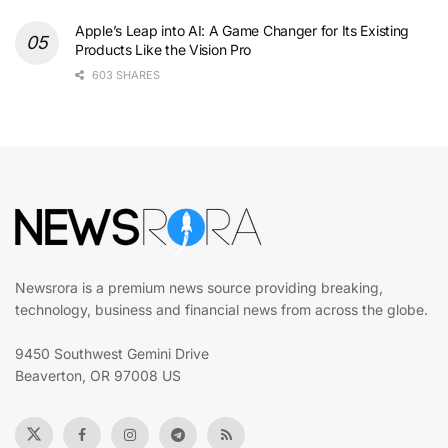
Apple’s Leap into AI: A Game Changer for Its Existing
Products Like the Vision Pro
603 SHARES
Newsrora is a premium news source providing breaking,
technology, business and financial news from across the globe.
9450 Southwest Gemini Drive
Beaverton, OR 97008 US