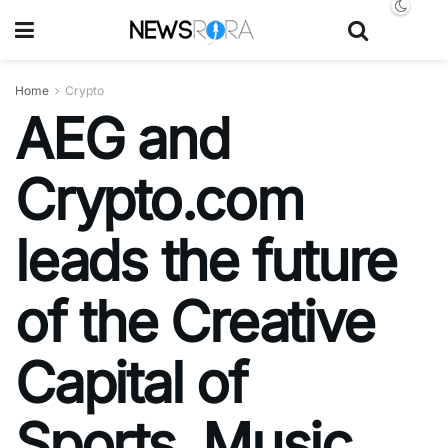
Home
Crypto
AEG and
Crypto.com
leads the future
of the Creative
Capital of
Sports, Music,