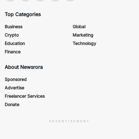
Top Categories
Business
Global
Crypto
Marketing
Education
Technology
Finance
About Newsrora
Sponsored
Advertise
Freelancer Services
Donate
ADVERTISEMENT