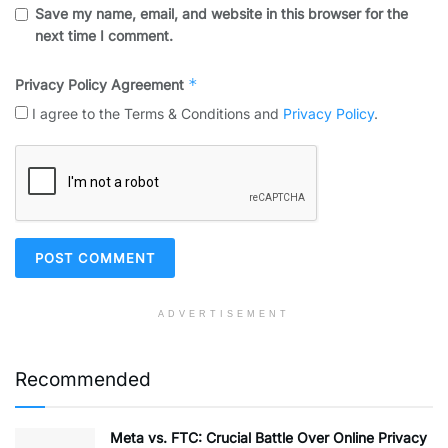
Save my name, email, and website in this browser for the
next time I comment.
*
Privacy Policy Agreement
I agree to the Terms & Conditions and
Privacy Policy
.
ADVERTISEMENT
Recommended
Meta vs. FTC: Crucial Battle Over Online Privacy