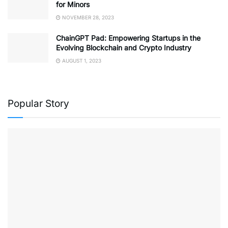
for Minors
NOVEMBER 28, 2023
ChainGPT Pad: Empowering Startups in the
Evolving Blockchain and Crypto Industry
AUGUST 1, 2023
Popular Story