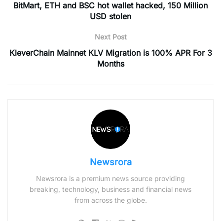
BitMart, ETH and BSC hot wallet hacked, 150 Million
USD stolen
Next Post
KleverChain Mainnet KLV Migration is 100% APR For 3
Months
Newsrora
Newsrora is a premium news source providing
breaking, technology, business and financial news
from across the globe.