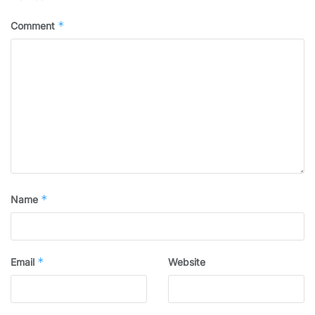
*
Comment
*
Name
*
Email
Website