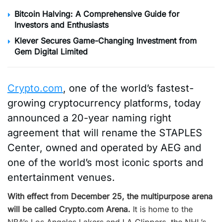
Bitcoin Halving: A Comprehensive Guide for
Investors and Enthusiasts
Klever Secures Game-Changing Investment from
Gem Digital Limited
Crypto.com
, one of the world’s fastest-
growing cryptocurrency platforms, today
announced a 20-year naming right
agreement that will rename the STAPLES
Center, owned and operated by AEG and
one of the world’s most iconic sports and
entertainment venues.
With effect from December 25, the multipurpose arena
will be called Crypto.com
Arena.
It is home to the
NBA’s Los Angeles Lakers and LA Clippers, the NHL’s