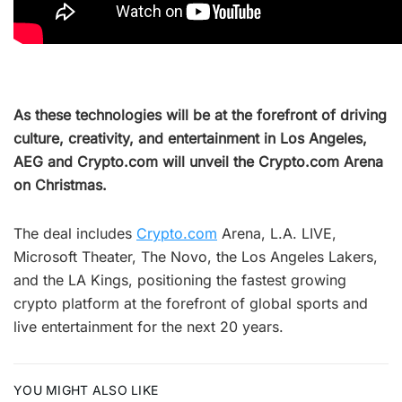
As these technologies will be at the forefront of driving
culture, creativity, and entertainment in Los Angeles,
AEG and Crypto.com will unveil the Crypto.com Arena
on Christmas.
The deal includes
Crypto.com
Arena, L.A. LIVE,
Microsoft Theater, The Novo, the Los Angeles Lakers,
and the LA Kings, positioning the fastest growing
crypto platform at the forefront of global sports and
live entertainment for the next 20 years.
YOU MIGHT ALSO LIKE