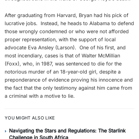
After graduating from Harvard, Bryan had his pick of
lucrative jobs. Instead, he heads to Alabama to defend
those wrongly condemned or who were not afforded
proper representation, with the support of local
advocate Eva Ansley (Larson). One of his first, and
most incendiary, cases is that of Walter McMillian
(Foxx), who, in 1987, was sentenced to die for the
notorious murder of an 18-year-old girl, despite a
preponderance of evidence proving his innocence and
the fact that the only testimony against him came from
a criminal with a motive to lie.
YOU MIGHT ALSO LIKE
Navigating the Stars and Regulations: The Starlink
Challenge in South Africa