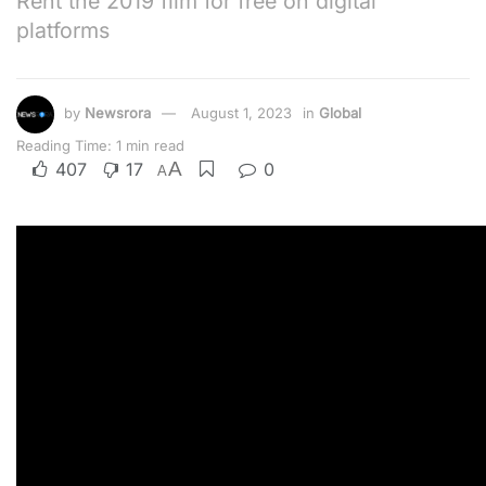
Rent the 2019 film for free on digital
platforms
by
Newsrora
August 1, 2023
in
Global
Reading Time: 1 min read
A
407
17
0
A