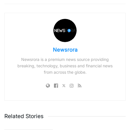
Newsrora
Newsrora is a premium news source providing
breaking, technology, business and financial news
from across the globe.
Related Stories