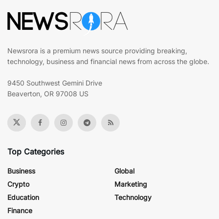
Newsrora is a premium news source providing breaking,
technology, business and financial news from across the globe.
9450 Southwest Gemini Drive
Beaverton, OR 97008 US
Top Categories
Business
Global
Crypto
Marketing
Education
Technology
Finance