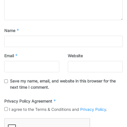
*
Name
*
Email
Website
Save my name, email, and website in this browser for the
next time I comment.
*
Privacy Policy Agreement
I agree to the Terms & Conditions and
Privacy Policy
.