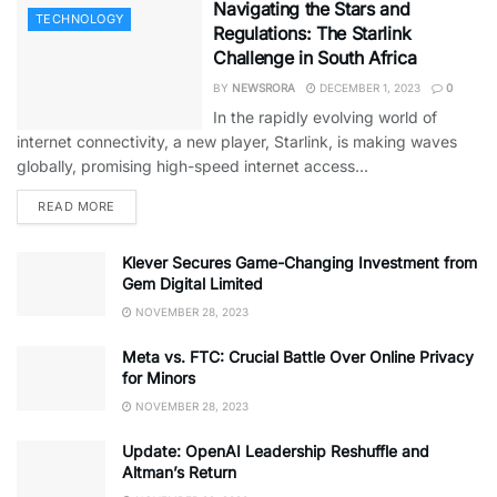
Navigating the Stars and
TECHNOLOGY
Regulations: The Starlink
Challenge in South Africa
BY
NEWSRORA
DECEMBER 1, 2023
0
In the rapidly evolving world of
internet connectivity, a new player, Starlink, is making waves
globally, promising high-speed internet access...
READ MORE
Klever Secures Game-Changing Investment from
Gem Digital Limited
NOVEMBER 28, 2023
Meta vs. FTC: Crucial Battle Over Online Privacy
for Minors
NOVEMBER 28, 2023
Update: OpenAI Leadership Reshuffle and
Altman’s Return