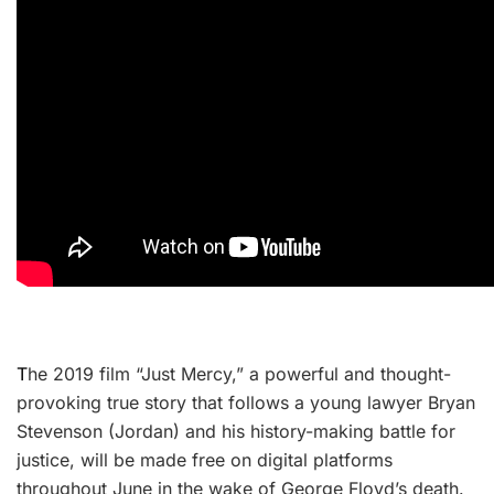
T
he 2019 film “Just Mercy,” a powerful and thought-
provoking true story that follows a young lawyer Bryan
Stevenson (Jordan) and his history-making battle for
justice, will be made free on digital platforms
throughout June in the wake of George Floyd’s death.