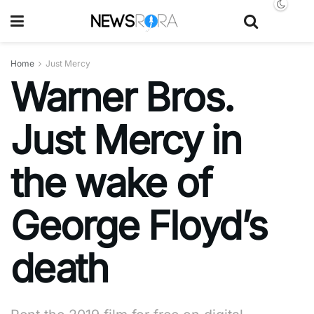
Home
Just Mercy
Warner Bros.
Just Mercy in
the wake of
George Floyd’s
death