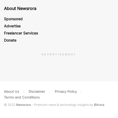
About Newsrora
Sponsored
Advertise
Freelancer Services
Donate
ADVERTISEMENT
About Us
Disclaimer
Privacy Policy
Terms and Conditions
© 2022
Newsrora
- Premium news & technology insights by
Bitrora
.