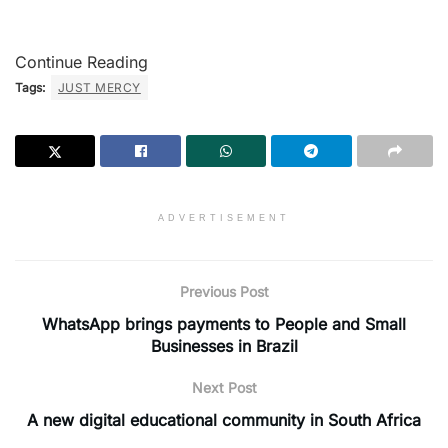
Continue Reading
Tags:
JUST MERCY
ADVERTISEMENT
Previous Post
WhatsApp brings payments to People and Small
Businesses in Brazil
Next Post
A new digital educational community in South Africa