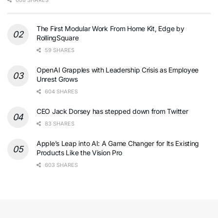
608 SHARES
The First Modular Work From Home Kit, Edge by
RollingSquare
59 SHARES
OpenAI Grapples with Leadership Crisis as Employee
Unrest Grows
604 SHARES
CEO Jack Dorsey has stepped down from Twitter
83 SHARES
Apple’s Leap into AI: A Game Changer for Its Existing
Products Like the Vision Pro
603 SHARES