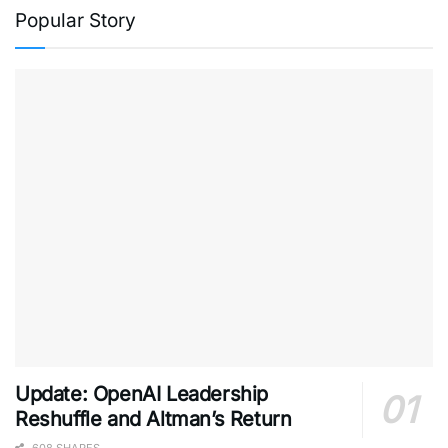
Popular Story
Update: OpenAI Leadership
Reshuffle and Altman’s Return