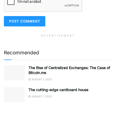
ADVERTISEMENT
Recommended
The Rise of Centralized Exchanges: The Case of
Bitcoin.me
AUGUST 1, 2023
The cutting-edge cardboard house
AUGUST 1, 2023