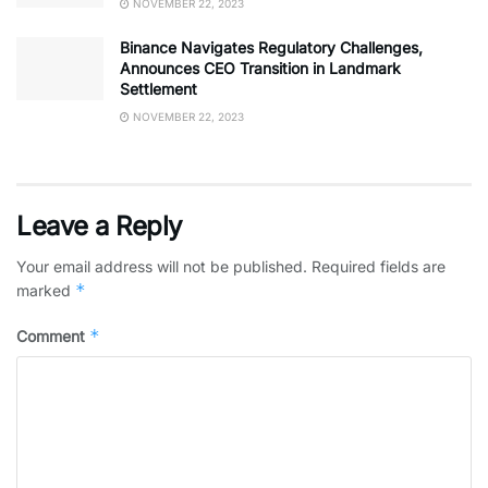
NOVEMBER 22, 2023
Binance Navigates Regulatory Challenges,
Announces CEO Transition in Landmark
Settlement
NOVEMBER 22, 2023
Leave a Reply
Your email address will not be published.
Required fields are
*
marked
*
Comment