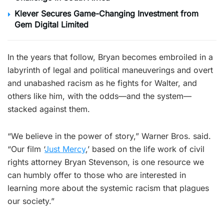
Klever Secures Game-Changing Investment from
Gem Digital Limited
In the years that follow, Bryan becomes embroiled in a
labyrinth of legal and political maneuverings and overt
and unabashed racism as he fights for Walter, and
others like him, with the odds—and the system—
stacked against them.
“We believe in the power of story,” Warner Bros. said.
“Our film ‘
Just Mercy
,’ based on the life work of civil
rights attorney Bryan Stevenson, is one resource we
can humbly offer to those who are interested in
learning more about the systemic racism that plagues
our society.”