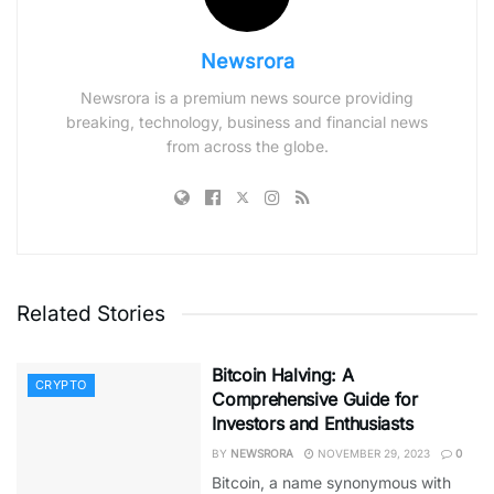
Newsrora
Newsrora is a premium news source providing
breaking, technology, business and financial news
from across the globe.
Related Stories
Bitcoin Halving: A
CRYPTO
Comprehensive Guide for
Investors and Enthusiasts
BY
NEWSRORA
NOVEMBER 29, 2023
0
Bitcoin, a name synonymous with