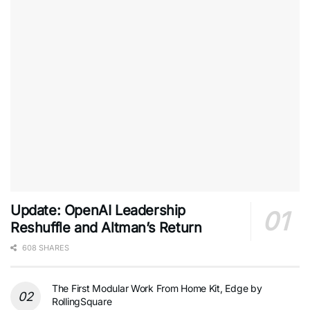
Update: OpenAI Leadership
Reshuffle and Altman’s Return
608 SHARES
The First Modular Work From Home Kit, Edge by
RollingSquare