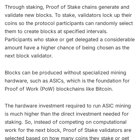
Through staking, Proof of Stake chains generate and
validate new blocks. To stake, validators lock up their
coins so the protocol participants can randomly select
them to create blocks at specified intervals.
Participants who stake or get delegated a considerable
amount have a higher chance of being chosen as the
next block validator.
Blocks can be produced without specialized mining
hardware, such as ASICs, which is the foundation for
Proof of Work (PoW) blockchains like Bitcoin.
The hardware investment required to run ASIC mining
is much higher than the direct investment needed for
staking. So, instead of competing on computational
work for the next block, Proof of Stake validators are
selected based on how many coins they stake or get