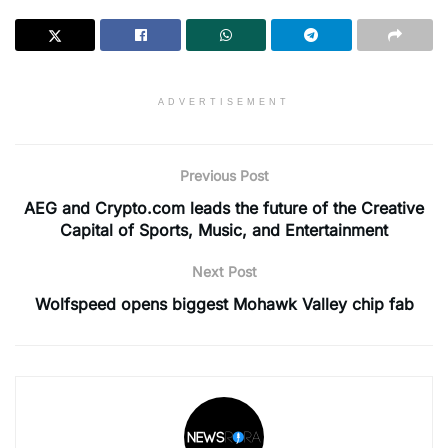
ADVERTISEMENT
Previous Post
AEG and Crypto.com leads the future of the Creative
Capital of Sports, Music, and Entertainment
Next Post
Wolfspeed opens biggest Mohawk Valley chip fab