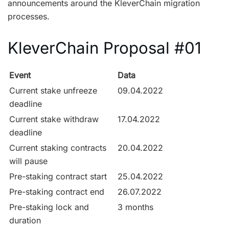
announcements around the KleverChain migration
processes.
KleverChain Proposal #01
Event
Data
Current stake unfreeze
09.04.2022
deadline
Current stake withdraw
17.04.2022
deadline
Current staking contracts
20.04.2022
will pause
Pre-staking contract start
25.04.2022
Pre-staking contract end
26.07.2022
Pre-staking lock and
3 months
duration