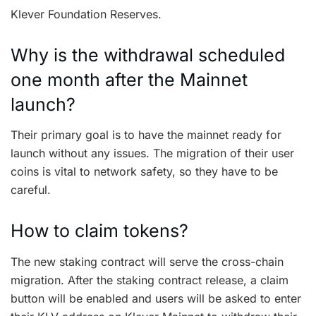
Klever Foundation Reserves.
Why is the withdrawal scheduled
one month after the Mainnet
launch?
Their primary goal is to have the mainnet ready for
launch without any issues. The migration of their user
coins is vital to network safety, so they have to be
careful.
How to claim tokens?
The new staking contract will serve the cross-chain
migration. After the staking contract release, a claim
button will be enabled and users will be asked to enter