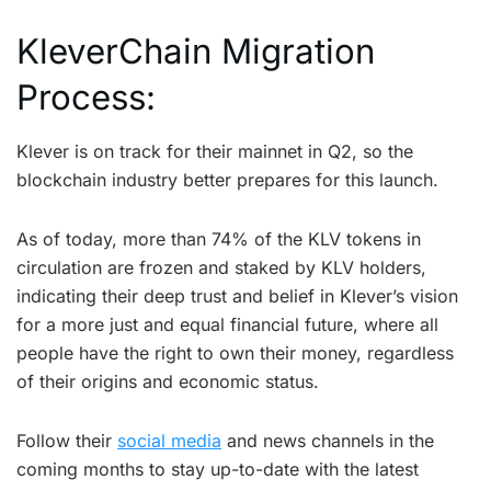
KleverChain Migration
Process:
Klever is on track for their mainnet in Q2, so the
blockchain industry better prepares for this launch.
As of today, more than 74% of the KLV tokens in
circulation are frozen and staked by KLV holders,
indicating their deep trust and belief in Klever’s vision
for a more just and equal financial future, where all
people have the right to own their money, regardless
of their origins and economic status.
Follow their
social media
and news channels in the
coming months to stay up-to-date with the latest