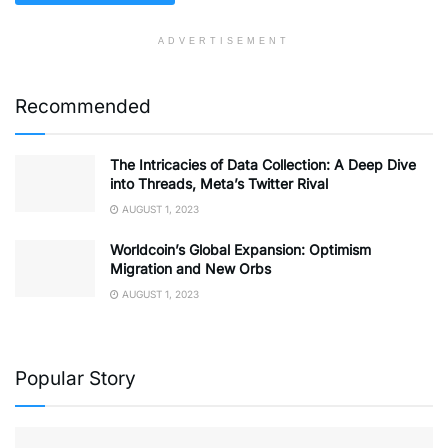
ADVERTISEMENT
Recommended
The Intricacies of Data Collection: A Deep Dive
into Threads, Meta’s Twitter Rival
AUGUST 1, 2023
Worldcoin’s Global Expansion: Optimism
Migration and New Orbs
AUGUST 1, 2023
Popular Story