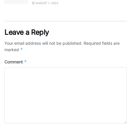
AUGUST 1, 2023
Leave a Reply
Your email address will not be published.
Required fields are
*
marked
*
Comment