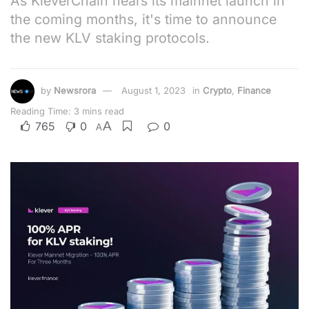
As KleverChain nears its mainnet launch in
the coming months, it's time to announce
the new KLV staking protocols.
by
Newsrora
August 1, 2023
in
Crypto
,
Finance
Reading Time: 3 mins read
A
765
0
0
A