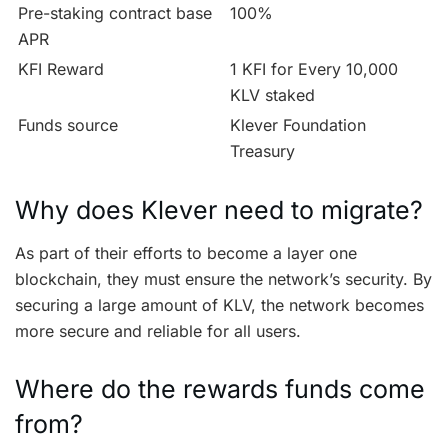
Pre-staking contract base
100%
APR
KFI Reward
1 KFI for Every 10,000
KLV staked
Funds source
Klever Foundation
Treasury
Why does Klever need to migrate?
As part of their efforts to become a layer one
blockchain, they must ensure the network’s security. By
securing a large amount of KLV, the network becomes
more secure and reliable for all users.
Where do the rewards funds come
from?