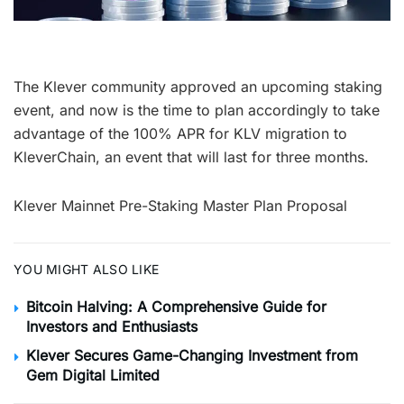
The Klever community approved an upcoming staking
event, and now is the time to plan accordingly to take
advantage of the 100% APR for KLV migration to
KleverChain, an event that will last for three months.
Klever Mainnet Pre-Staking Master Plan Proposal
YOU MIGHT ALSO LIKE
Bitcoin Halving: A Comprehensive Guide for
Investors and Enthusiasts
Klever Secures Game-Changing Investment from
Gem Digital Limited