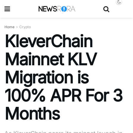
Home
Crypto
KleverChain
Mainnet KLV
Migration is
100% APR For 3
Months