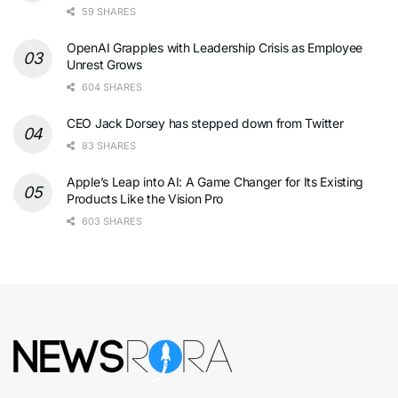
59 SHARES
OpenAI Grapples with Leadership Crisis as Employee
Unrest Grows
604 SHARES
CEO Jack Dorsey has stepped down from Twitter
83 SHARES
Apple’s Leap into AI: A Game Changer for Its Existing
Products Like the Vision Pro
603 SHARES