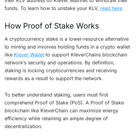
their KLV address on Klever Mainnet to withdraw their
funds. To learn how to unstake your KLV,
read here
.
How Proof of Stake Works
A cryptocurrency stake is a lower-resource alternative
to mining and involves holding funds in a crypto wallet
like
Klever Wallet
to support KleverChains blockchain
network’s security and operations. By definition,
staking is locking cryptocurrencies and receiving
rewards as a result to support the network.
To better understand staking, users must first
comprehend Proof of Stake (PoS). A Proof of Stake
blockchain like KleverChain can maximize energy
efficiency while retaining an ample degree of
decentralization.