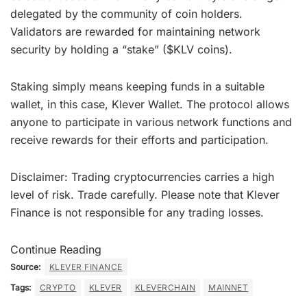
delegated by the community of coin holders.
Validators are rewarded for maintaining network
security by holding a “stake” ($KLV coins).
Staking simply means keeping funds in a suitable
wallet, in this case, Klever Wallet. The protocol allows
anyone to participate in various network functions and
receive rewards for their efforts and participation.
Disclaimer: Trading cryptocurrencies carries a high
level of risk. Trade carefully. Please note that Klever
Finance is not responsible for any trading losses.
Continue Reading
Source:
KLEVER FINANCE
Tags:
CRYPTO
KLEVER
KLEVERCHAIN
MAINNET