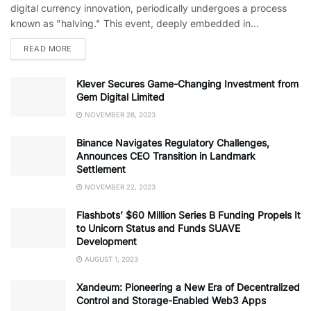
digital currency innovation, periodically undergoes a process
known as "halving." This event, deeply embedded in...
READ MORE
Klever Secures Game-Changing Investment from
Gem Digital Limited
NOVEMBER 28, 2023
Binance Navigates Regulatory Challenges,
Announces CEO Transition in Landmark
Settlement
NOVEMBER 22, 2023
Flashbots’ $60 Million Series B Funding Propels It
to Unicorn Status and Funds SUAVE
Development
AUGUST 1, 2023
Xandeum: Pioneering a New Era of Decentralized
Control and Storage-Enabled Web3 Apps