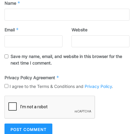
*
Name
*
Email
Website
Save my name, email, and website in this browser for the
next time I comment.
*
Privacy Policy Agreement
I agree to the Terms & Conditions and
Privacy Policy
.