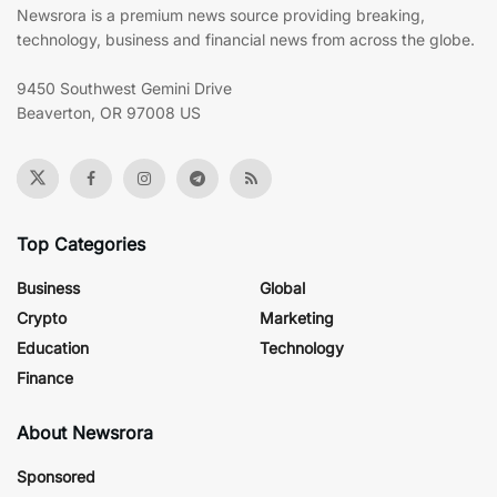
Newsrora is a premium news source providing breaking,
technology, business and financial news from across the globe.
9450 Southwest Gemini Drive
Beaverton, OR 97008 US
Top Categories
Business
Global
Crypto
Marketing
Education
Technology
Finance
About Newsrora
Sponsored