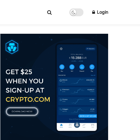
Login