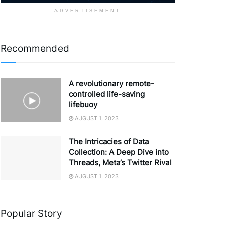
ADVERTISEMENT
Recommended
A revolutionary remote-
controlled life-saving
lifebuoy
AUGUST 1, 2023
The Intricacies of Data
Collection: A Deep Dive into
Threads, Meta’s Twitter Rival
AUGUST 1, 2023
Popular Story