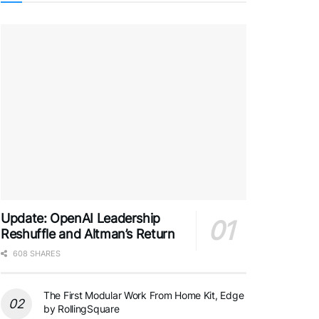
Update: OpenAI Leadership
Reshuffle and Altman’s Return
608 SHARES
The First Modular Work From Home Kit, Edge
by RollingSquare