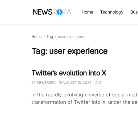
Home
Technology
Bus
Home
Tag
user experience
Tag:
user experience
Twitter’s evolution into X
BY
NEWSRORA
AUGUST 16, 2023
0
In the rapidly evolving universe of social med
transformation of Twitter into X, under the aeg