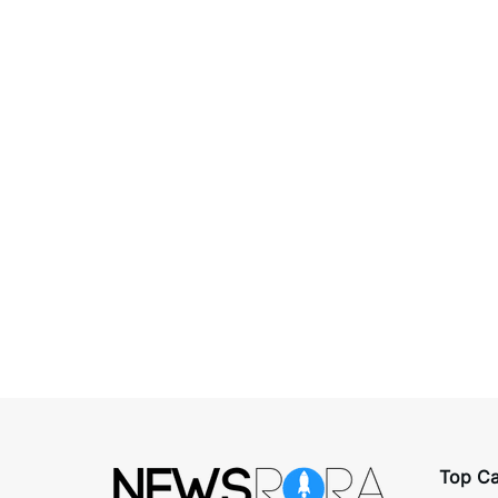
Top Ca