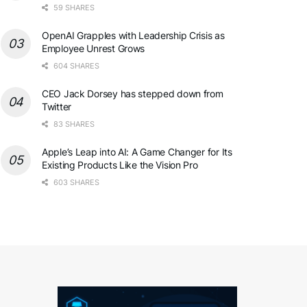
59 SHARES
OpenAI Grapples with Leadership Crisis as
Employee Unrest Grows
604 SHARES
CEO Jack Dorsey has stepped down from
Twitter
83 SHARES
Apple’s Leap into AI: A Game Changer for Its
Existing Products Like the Vision Pro
603 SHARES