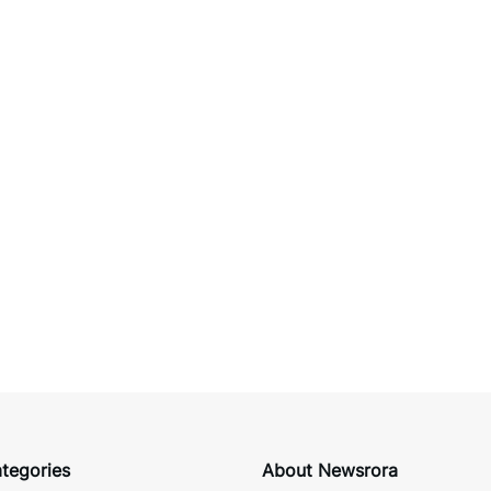
tegories
About Newsrora