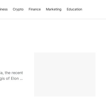
iness
Crypto
Finance
Marketing
Education
ia, the recent
is of Elon ...