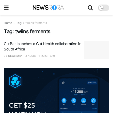
Home
Tag
twiins ferments
Tag:
twiins ferments
GutBar launches a Gut Health collaboration in
South Africa
BY
NEWSRORA
AUGUST 1, 2023
0