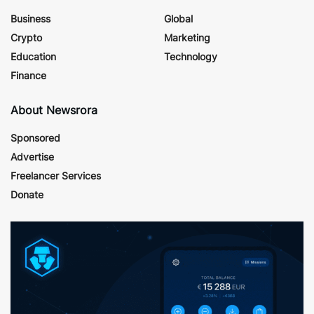
Business
Global
Crypto
Marketing
Education
Technology
Finance
About Newsrora
Sponsored
Advertise
Freelancer Services
Donate