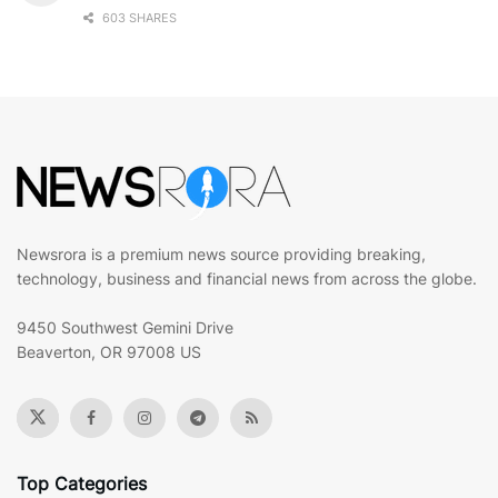
603 SHARES
Newsrora is a premium news source providing breaking,
technology, business and financial news from across the globe.
9450 Southwest Gemini Drive
Beaverton, OR 97008 US
Top Categories