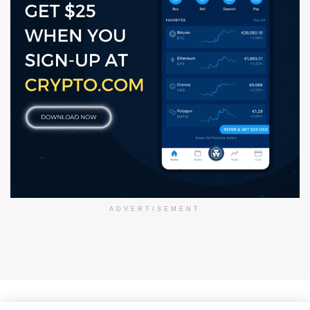
ADVERTISEMENT
About Us
Disclaimer
Privacy Policy