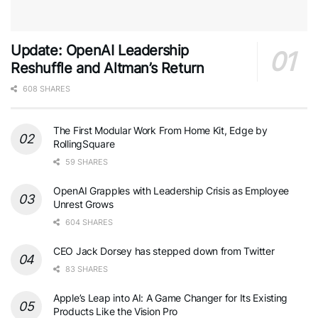
Update: OpenAI Leadership
Reshuffle and Altman’s Return
608 SHARES
The First Modular Work From Home Kit, Edge by
RollingSquare
59 SHARES
OpenAI Grapples with Leadership Crisis as Employee
Unrest Grows
604 SHARES
CEO Jack Dorsey has stepped down from Twitter
83 SHARES
Apple’s Leap into AI: A Game Changer for Its Existing
Products Like the Vision Pro