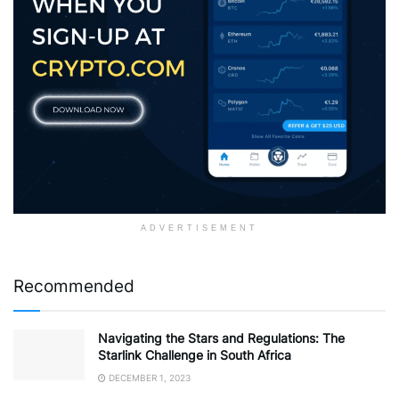
ADVERTISEMENT
Recommended
Navigating the Stars and Regulations: The
Starlink Challenge in South Africa
DECEMBER 1, 2023