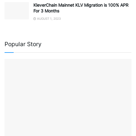
KleverChain Mainnet KLV Migration is 100% APR
For 3 Months
AUGUST 1, 2023
Popular Story