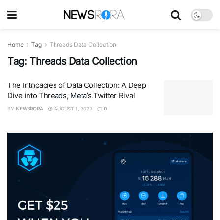
Home
Tag
Threads Data Collection
Tag:
Threads Data Collection
The Intricacies of Data Collection: A Deep
Dive into Threads, Meta’s Twitter Rival
BY
NEWSRORA
AUGUST 1, 2023
0