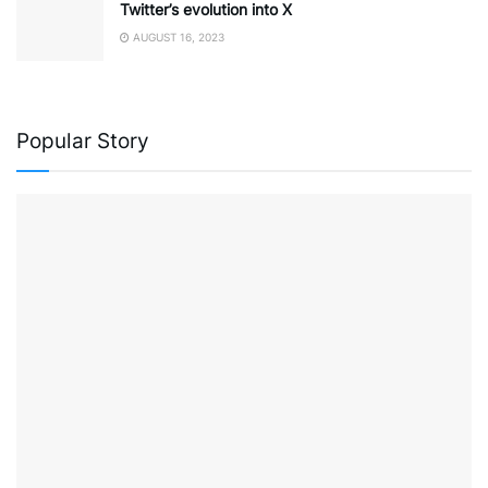
Twitter’s evolution into X
AUGUST 16, 2023
Popular Story