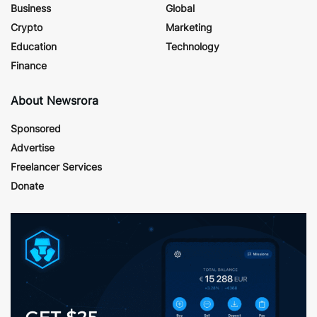
Business
Global
Crypto
Marketing
Education
Technology
Finance
About Newsrora
Sponsored
Advertise
Freelancer Services
Donate