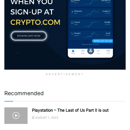
ADVERTISEMENT
Recommended
Playstation – The Last of Us Part II is out
AUGUST 1, 2023