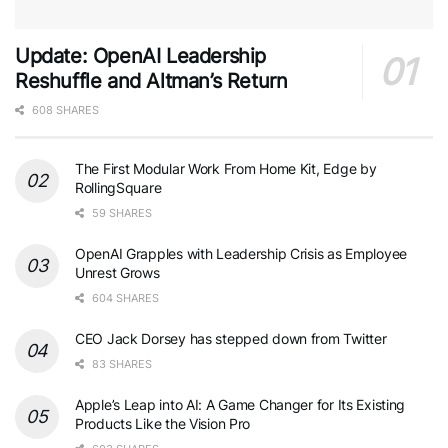
Update: OpenAI Leadership
Reshuffle and Altman’s Return
608 SHARES
The First Modular Work From Home Kit, Edge by
RollingSquare
59 SHARES
OpenAI Grapples with Leadership Crisis as Employee
Unrest Grows
604 SHARES
CEO Jack Dorsey has stepped down from Twitter
83 SHARES
Apple’s Leap into AI: A Game Changer for Its Existing
Products Like the Vision Pro