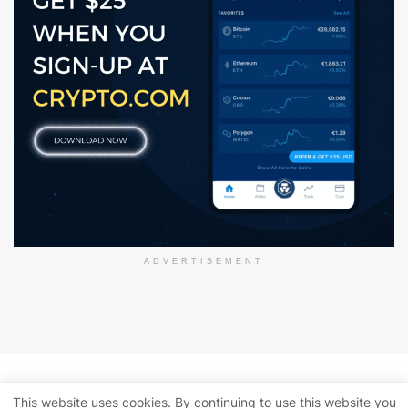
ADVERTISEMENT
About Us
Disclaimer
Privacy Policy
This website uses cookies. By continuing to use this website you