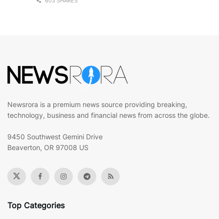
603 SHARES
Newsrora is a premium news source providing breaking,
technology, business and financial news from across the globe.
9450 Southwest Gemini Drive
Beaverton, OR 97008 US
Top Categories