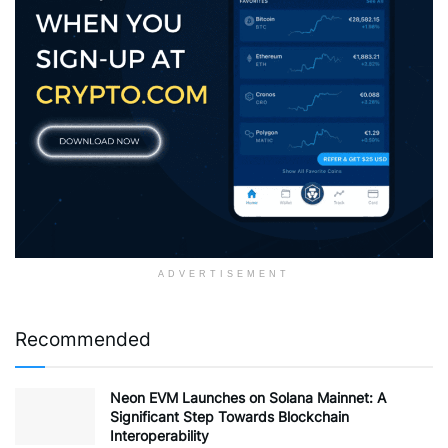
ADVERTISEMENT
Recommended
Neon EVM Launches on Solana Mainnet: A
Significant Step Towards Blockchain
Interoperability