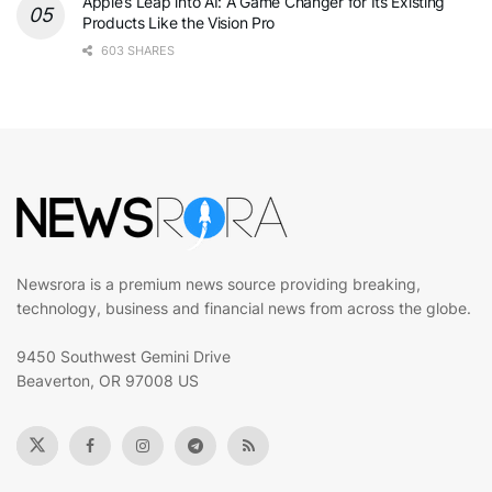
Apple’s Leap into AI: A Game Changer for Its Existing
Products Like the Vision Pro
603 SHARES
Newsrora is a premium news source providing breaking,
technology, business and financial news from across the globe.
9450 Southwest Gemini Drive
Beaverton, OR 97008 US