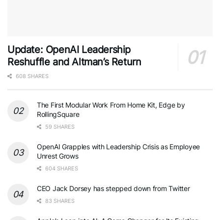
Update: OpenAI Leadership
Reshuffle and Altman’s Return
608 SHARES
The First Modular Work From Home Kit, Edge by
RollingSquare
59 SHARES
OpenAI Grapples with Leadership Crisis as Employee
Unrest Grows
604 SHARES
CEO Jack Dorsey has stepped down from Twitter
83 SHARES