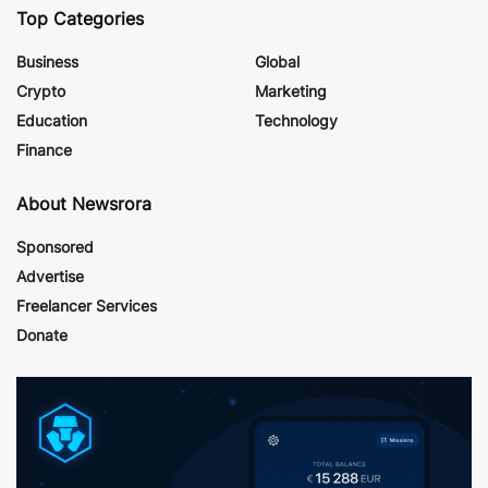
Top Categories
Business
Global
Crypto
Marketing
Education
Technology
Finance
About Newsrora
Sponsored
Advertise
Freelancer Services
Donate