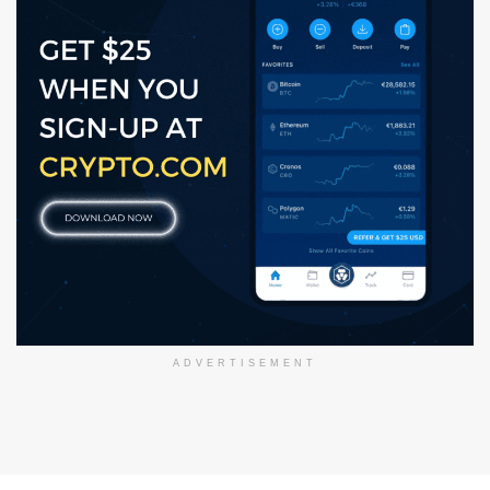
ADVERTISEMENT