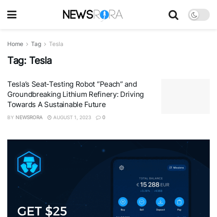
Home
Tag
Tesla
Tag:
Tesla
Tesla’s Seat-Testing Robot “Peach” and
Groundbreaking Lithium Refinery: Driving
Towards A Sustainable Future
BY
NEWSRORA
AUGUST 1, 2023
0