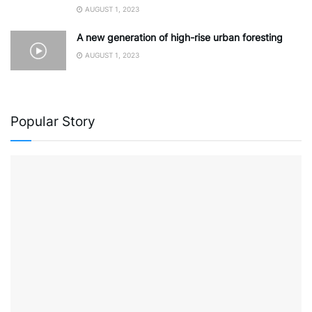
AUGUST 1, 2023
A new generation of high-rise urban foresting
AUGUST 1, 2023
Popular Story