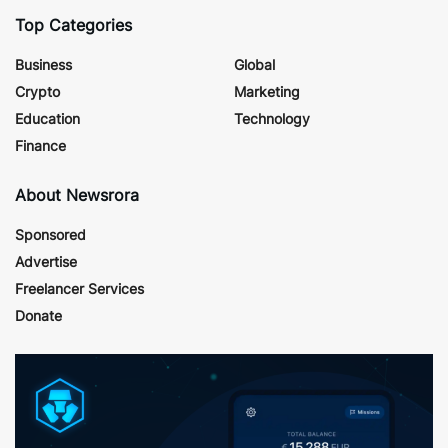
Top Categories
Business
Global
Crypto
Marketing
Education
Technology
Finance
About Newsrora
Sponsored
Advertise
Freelancer Services
Donate