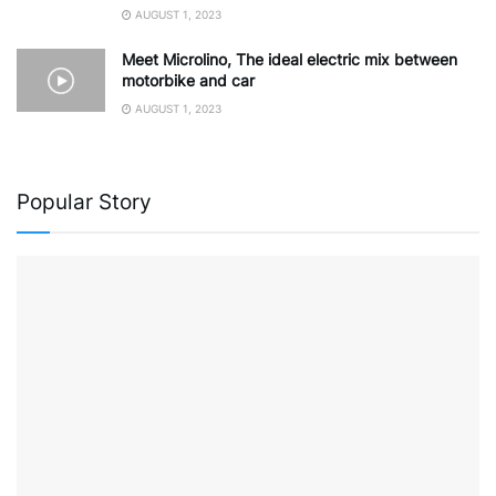
AUGUST 1, 2023
Meet Microlino, The ideal electric mix between
motorbike and car
AUGUST 1, 2023
Popular Story