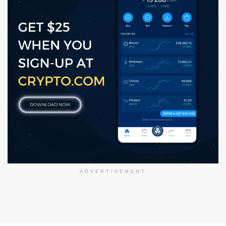
ADVERTISEMENT