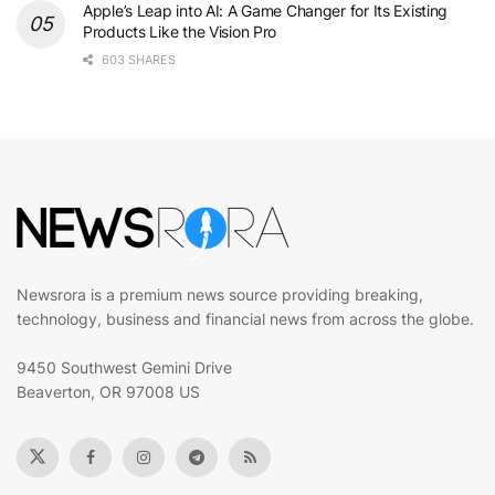
Apple’s Leap into AI: A Game Changer for Its Existing
Products Like the Vision Pro
603 SHARES
Newsrora is a premium news source providing breaking,
technology, business and financial news from across the globe.
9450 Southwest Gemini Drive
Beaverton, OR 97008 US