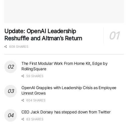
Update: OpenAI Leadership
Reshuffle and Altman’s Return
608 SHARES
The First Modular Work From Home Kit, Edge by
RollingSquare
59 SHARES
OpenAI Grapples with Leadership Crisis as Employee
Unrest Grows
604 SHARES
CEO Jack Dorsey has stepped down from Twitter
83 SHARES