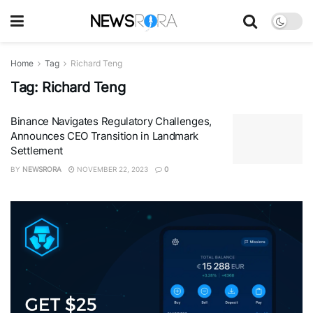
Home
Tag
Richard Teng
Tag:
Richard Teng
Binance Navigates Regulatory Challenges,
Announces CEO Transition in Landmark
Settlement
BY
NEWSRORA
NOVEMBER 22, 2023
0