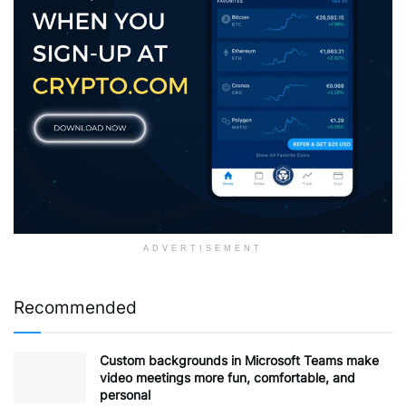
ADVERTISEMENT
Recommended
Custom backgrounds in Microsoft Teams make
video meetings more fun, comfortable, and
personal