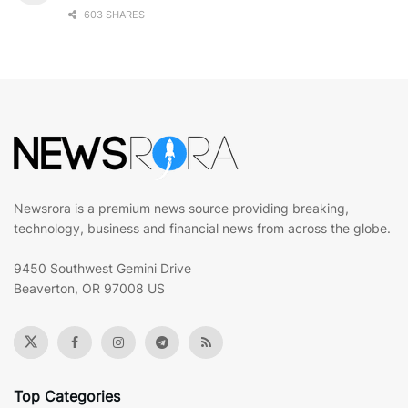
603 SHARES
Newsrora is a premium news source providing breaking,
technology, business and financial news from across the globe.
9450 Southwest Gemini Drive
Beaverton, OR 97008 US
Top Categories