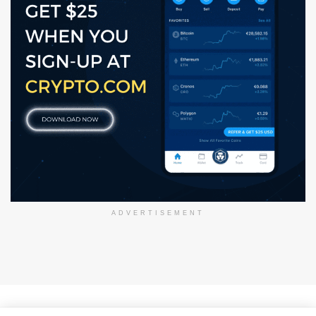
ADVERTISEMENT
About Us
Disclaimer
Privacy Policy