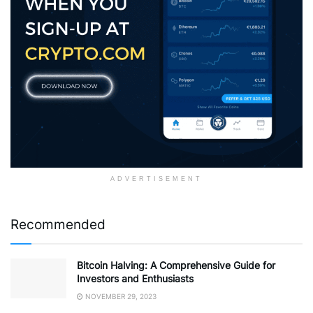
ADVERTISEMENT
Recommended
Bitcoin Halving: A Comprehensive Guide for
Investors and Enthusiasts
NOVEMBER 29, 2023