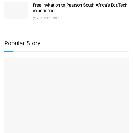
Free invitation to Pearson South Africa’s EduTech
experience
AUGUST 1, 2023
Popular Story