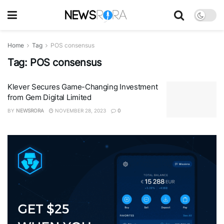
Home
Tag
POS consensus
Tag:
POS consensus
Klever Secures Game-Changing Investment
from Gem Digital Limited
BY
NEWSRORA
NOVEMBER 28, 2023
0