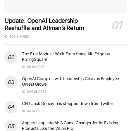
Update: OpenAI Leadership
Reshuffle and Altman’s Return
608 SHARES
The First Modular Work From Home Kit, Edge by
RollingSquare
59 SHARES
OpenAI Grapples with Leadership Crisis as Employee
Unrest Grows
604 SHARES
CEO Jack Dorsey has stepped down from Twitter
83 SHARES
Apple’s Leap into AI: A Game Changer for Its Existing
Products Like the Vision Pro