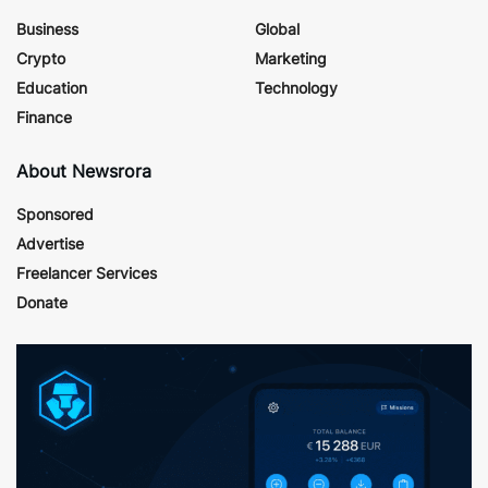
Business
Global
Crypto
Marketing
Education
Technology
Finance
About Newsrora
Sponsored
Advertise
Freelancer Services
Donate