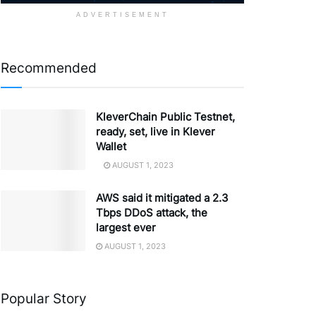
ADVERTISEMENT
Recommended
KleverChain Public Testnet,
ready, set, live in Klever
Wallet
AUGUST 1, 2023
AWS said it mitigated a 2.3
Tbps DDoS attack, the
largest ever
AUGUST 1, 2023
Popular Story