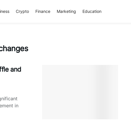
iness
Crypto
Finance
Marketing
Education
 changes
fle and
nificant
ement in