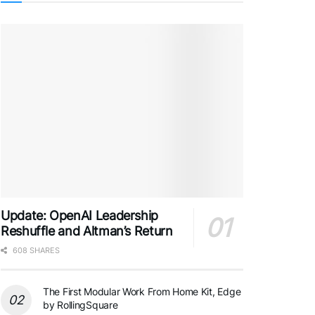
Update: OpenAI Leadership
Reshuffle and Altman’s Return
608 SHARES
The First Modular Work From Home Kit, Edge
by RollingSquare