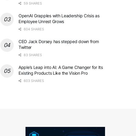
59 SHARES
OpenAI Grapples with Leadership Crisis as
Employee Unrest Grows
604 SHARES
CEO Jack Dorsey has stepped down from
Twitter
83 SHARES
Apple’s Leap into AI: A Game Changer for Its
Existing Products Like the Vision Pro
603 SHARES