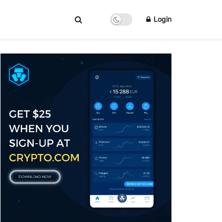
Login