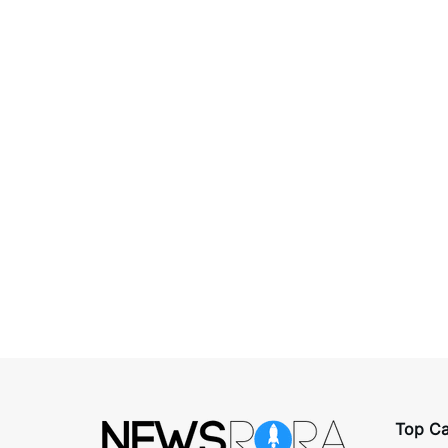
Top Ca