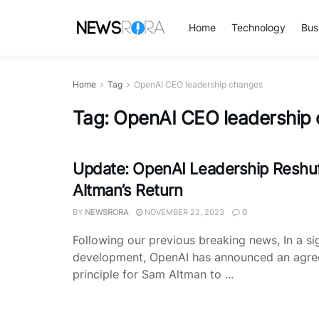
Home
Technology
Bus
Home
Tag
OpenAI CEO leadership changes
Tag:
OpenAI CEO leadership
Update: OpenAI Leadership Reshuf
Altman’s Return
BY
NEWSRORA
NOVEMBER 22, 2023
0
Following our previous breaking news, In a sig
development, OpenAI has announced an agre
principle for Sam Altman to ...