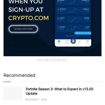
ADVERTISEMENT
Recommended
Fortnite Season 3: What to Expect in v13.00
Update
AUGUST 1, 2023