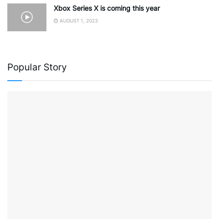
Xbox Series X is coming this year
AUGUST 1, 2023
Popular Story