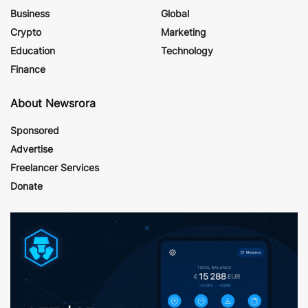
Business
Global
Crypto
Marketing
Education
Technology
Finance
About Newsrora
Sponsored
Advertise
Freelancer Services
Donate