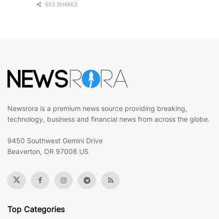
603 SHARES
Newsrora is a premium news source providing breaking,
technology, business and financial news from across the globe.
9450 Southwest Gemini Drive
Beaverton, OR 97008 US
Top Categories