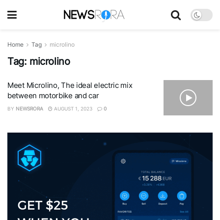
Home
Tag
microlino
Tag:
microlino
Meet Microlino, The ideal electric mix
between motorbike and car
BY
NEWSRORA
AUGUST 1, 2023
0