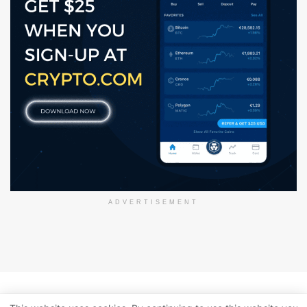
ADVERTISEMENT
About Us
Disclaimer
Privacy Policy