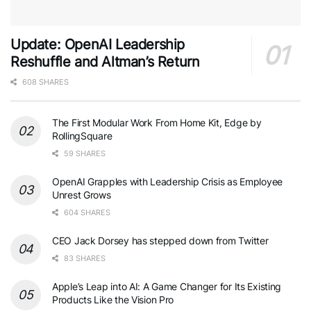
Update: OpenAI Leadership
Reshuffle and Altman’s Return
608 SHARES
The First Modular Work From Home Kit, Edge by
RollingSquare
59 SHARES
OpenAI Grapples with Leadership Crisis as Employee
Unrest Grows
604 SHARES
CEO Jack Dorsey has stepped down from Twitter
83 SHARES
Apple’s Leap into AI: A Game Changer for Its Existing
Products Like the Vision Pro