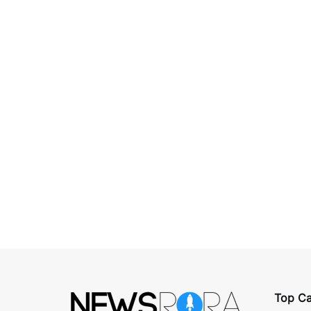
Top Ca