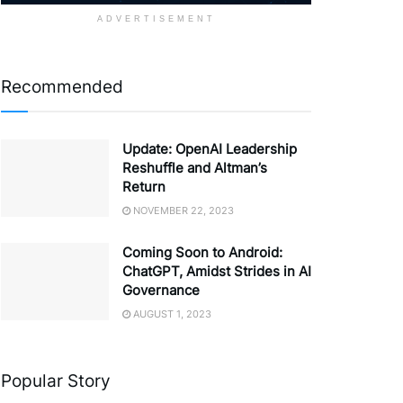
ADVERTISEMENT
Recommended
Update: OpenAI Leadership
Reshuffle and Altman’s
Return
NOVEMBER 22, 2023
Coming Soon to Android:
ChatGPT, Amidst Strides in AI
Governance
AUGUST 1, 2023
Popular Story