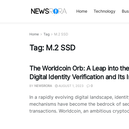
Home
Technology
Bus
Home
Tag
M.2 SSD
Tag:
M.2 SSD
The Worldcoin Orb: A Leap into the
Digital Identity Verification and Its 
BY
NEWSRORA
AUGUST 1, 2023
0
In a rapidly evolving digital landscape, identit
mechanisms have become the bedrock of se
transactions. Worldcoin, an ambitious cryptoc