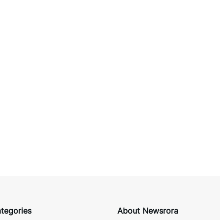
tegories
About Newsrora