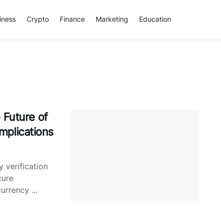
iness
Crypto
Finance
Marketing
Education
 Future of
Implications
y verification
cure
urrency ...