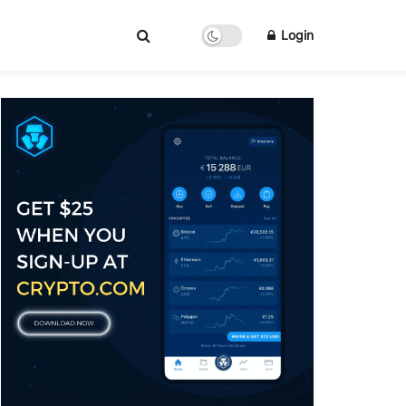
Login