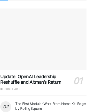
Update: OpenAI Leadership
Reshuffle and Altman’s Return
608 SHARES
The First Modular Work From Home Kit, Edge
by RollingSquare