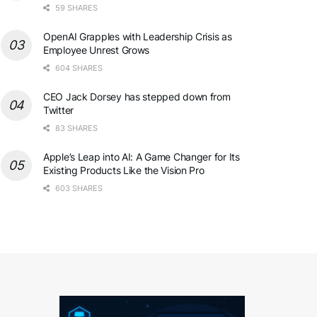
59 SHARES
OpenAI Grapples with Leadership Crisis as
Employee Unrest Grows
604 SHARES
CEO Jack Dorsey has stepped down from
Twitter
83 SHARES
Apple’s Leap into AI: A Game Changer for Its
Existing Products Like the Vision Pro
603 SHARES