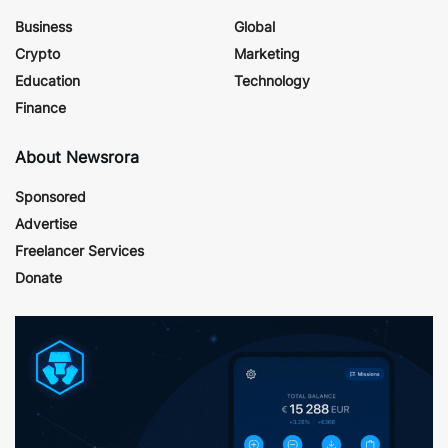
Business
Global
Crypto
Marketing
Education
Technology
Finance
About Newsrora
Sponsored
Advertise
Freelancer Services
Donate