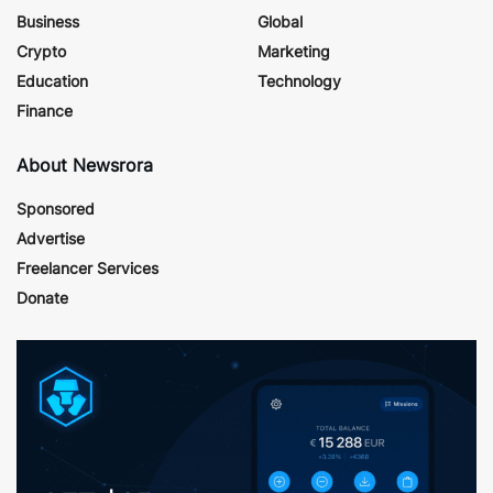
Business
Global
Crypto
Marketing
Education
Technology
Finance
About Newsrora
Sponsored
Advertise
Freelancer Services
Donate