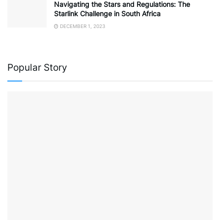
Navigating the Stars and Regulations: The
Starlink Challenge in South Africa
DECEMBER 1, 2023
Popular Story