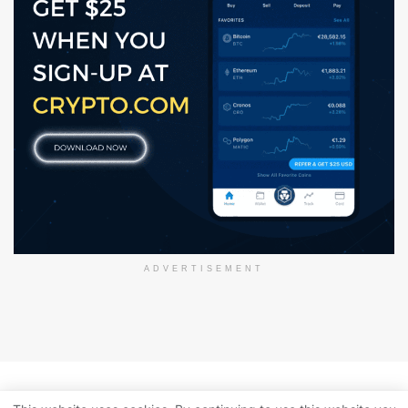
ADVERTISEMENT
About Us
Disclaimer
Privacy Policy