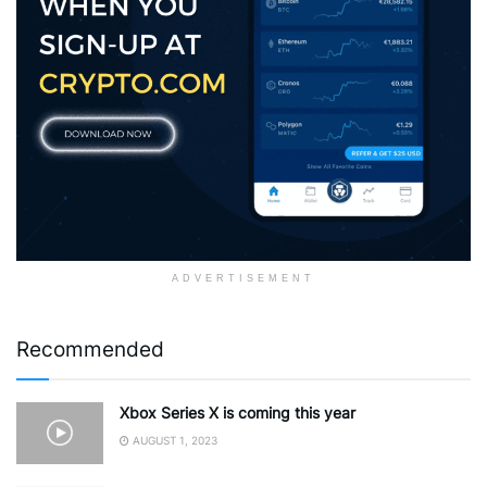
ADVERTISEMENT
Recommended
Xbox Series X is coming this year
AUGUST 1, 2023