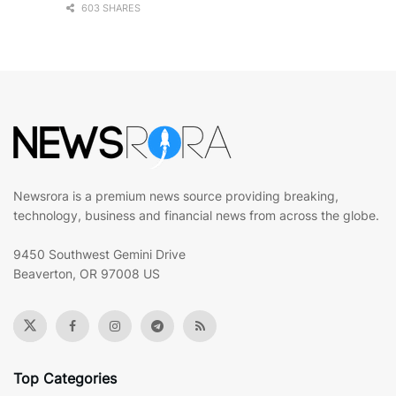
603 SHARES
Newsrora is a premium news source providing breaking,
technology, business and financial news from across the globe.
9450 Southwest Gemini Drive
Beaverton, OR 97008 US
Top Categories