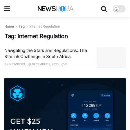
Home
Tag
Internet Regulation
Tag:
Internet Regulation
Navigating the Stars and Regulations: The
Starlink Challenge in South Africa
BY
NEWSRORA
DECEMBER 1, 2023
0