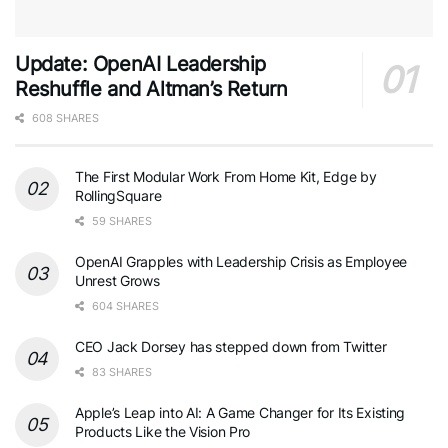
Update: OpenAI Leadership
Reshuffle and Altman’s Return
608 SHARES
The First Modular Work From Home Kit, Edge by
RollingSquare
59 SHARES
OpenAI Grapples with Leadership Crisis as Employee
Unrest Grows
604 SHARES
CEO Jack Dorsey has stepped down from Twitter
83 SHARES
Apple’s Leap into AI: A Game Changer for Its Existing
Products Like the Vision Pro