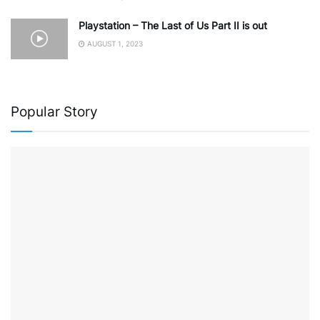
Playstation – The Last of Us Part II is out
AUGUST 1, 2023
Popular Story