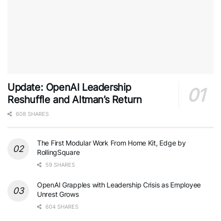
Update: OpenAI Leadership
Reshuffle and Altman’s Return
608 SHARES
The First Modular Work From Home Kit, Edge by
RollingSquare
59 SHARES
OpenAI Grapples with Leadership Crisis as Employee
Unrest Grows
604 SHARES