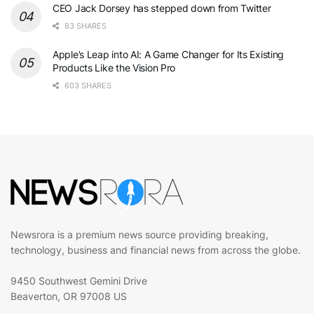
CEO Jack Dorsey has stepped down from Twitter
83 SHARES
Apple’s Leap into AI: A Game Changer for Its Existing
Products Like the Vision Pro
603 SHARES
Newsrora is a premium news source providing breaking,
technology, business and financial news from across the globe.
9450 Southwest Gemini Drive
Beaverton, OR 97008 US