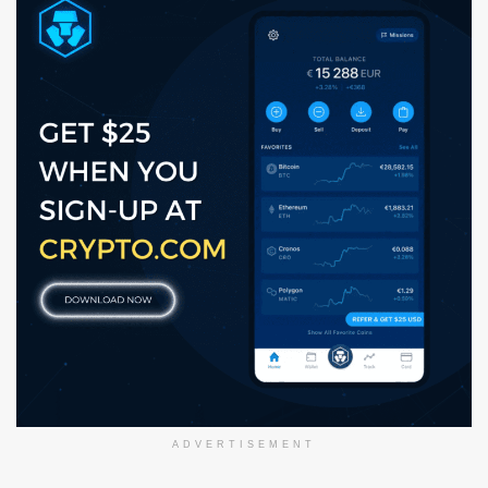
ADVERTISEMENT