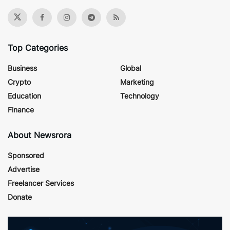
Top Categories
Business
Global
Crypto
Marketing
Education
Technology
Finance
About Newsrora
Sponsored
Advertise
Freelancer Services
Donate