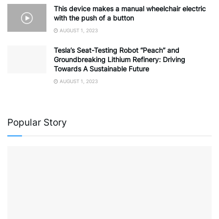
This device makes a manual wheelchair electric
with the push of a button
AUGUST 1, 2023
Tesla’s Seat-Testing Robot “Peach” and
Groundbreaking Lithium Refinery: Driving
Towards A Sustainable Future
AUGUST 1, 2023
Popular Story