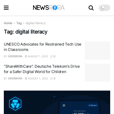
Home
Tag
digital literacy
Tag:
digital literacy
UNESCO Advocates for Restrained Tech Use
in Classrooms
BY
NEWSRORA
AUGUST 1, 2023
0
“ShareWithCare”: Deutsche Telekom’s Drive
for a Safer Digital World for Children
BY
NEWSRORA
AUGUST 1, 2023
0