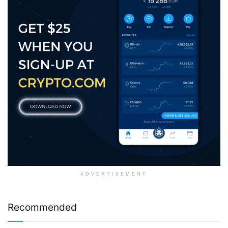
ADVERTISEMENT
Recommended