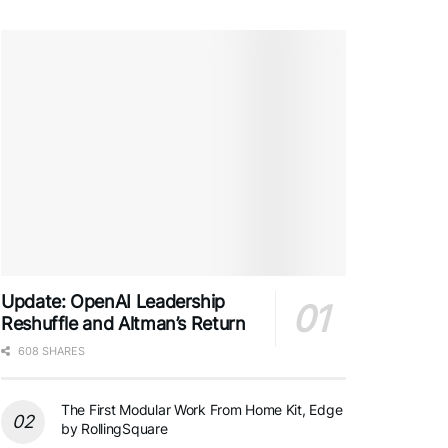
Update: OpenAI Leadership
Reshuffle and Altman’s Return
608 SHARES
The First Modular Work From Home Kit, Edge
by RollingSquare