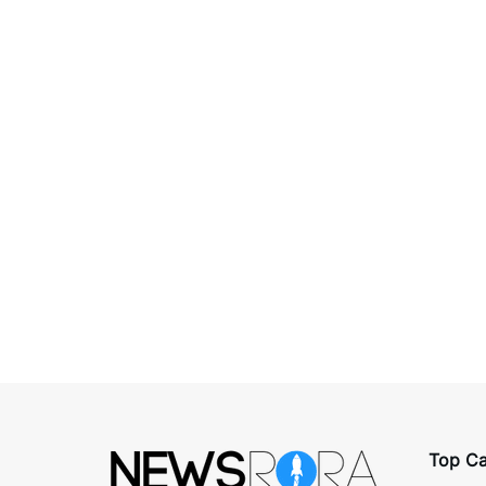
Top Ca