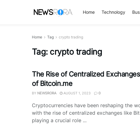
Home
Technology
Bus
Home
Tag
crypto trading
Tag:
crypto trading
The Rise of Centralized Exchange
of Bitcoin.me
BY
NEWSRORA
AUGUST 1, 2023
0
Cryptocurrencies have been reshaping the wor
with the rise of centralized exchanges like Bi
playing a crucial role ...