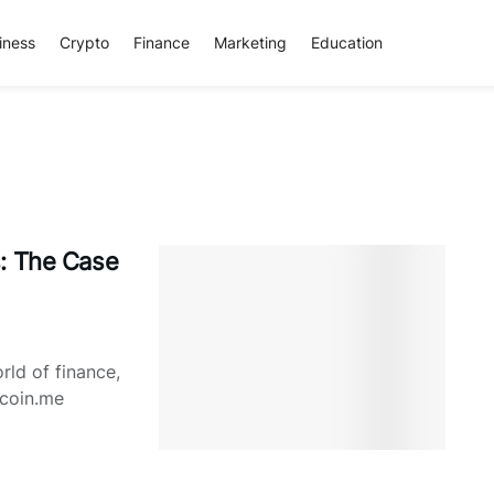
iness
Crypto
Finance
Marketing
Education
s: The Case
ld of finance,
tcoin.me