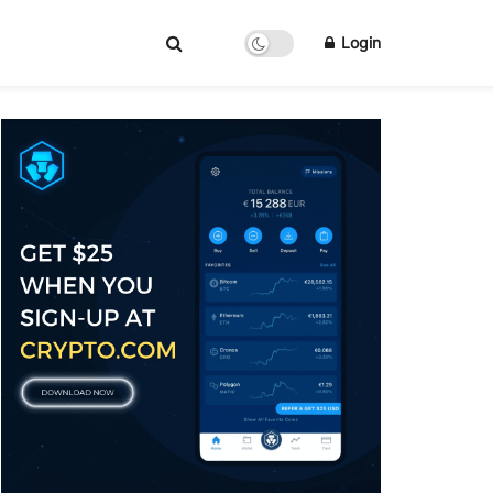
Login