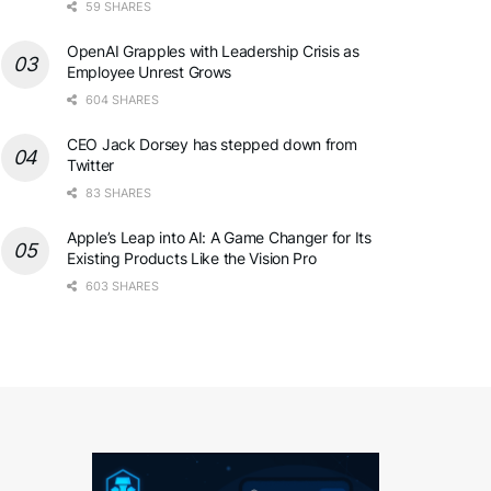
59 SHARES
OpenAI Grapples with Leadership Crisis as
Employee Unrest Grows
604 SHARES
CEO Jack Dorsey has stepped down from
Twitter
83 SHARES
Apple’s Leap into AI: A Game Changer for Its
Existing Products Like the Vision Pro
603 SHARES