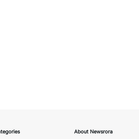
tegories
About Newsrora