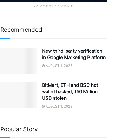
ADVERTISEMENT
Recommended
New third-party verification
in Google Marketing Platform
AUGUST 1, 2023
BitMart, ETH and BSC hot
wallet hacked, 150 Million
USD stolen
AUGUST 1, 2023
Popular Story