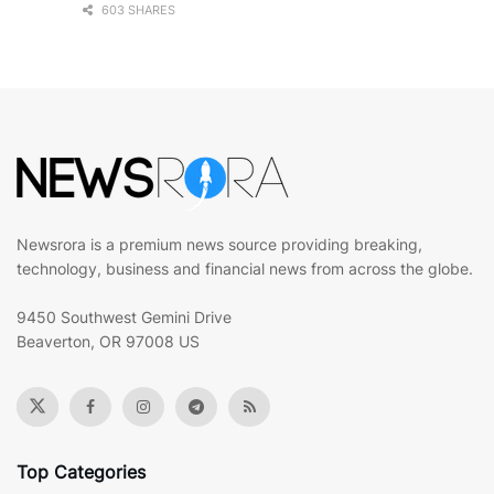
603 SHARES
Newsrora is a premium news source providing breaking,
technology, business and financial news from across the globe.
9450 Southwest Gemini Drive
Beaverton, OR 97008 US
Top Categories