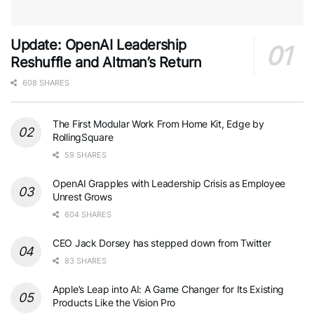
Update: OpenAI Leadership
Reshuffle and Altman’s Return
608 SHARES
The First Modular Work From Home Kit, Edge by
RollingSquare
59 SHARES
OpenAI Grapples with Leadership Crisis as Employee
Unrest Grows
604 SHARES
CEO Jack Dorsey has stepped down from Twitter
83 SHARES
Apple’s Leap into AI: A Game Changer for Its Existing
Products Like the Vision Pro