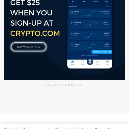
ADVERTISEMENT
About Us
Disclaimer
Privacy Policy