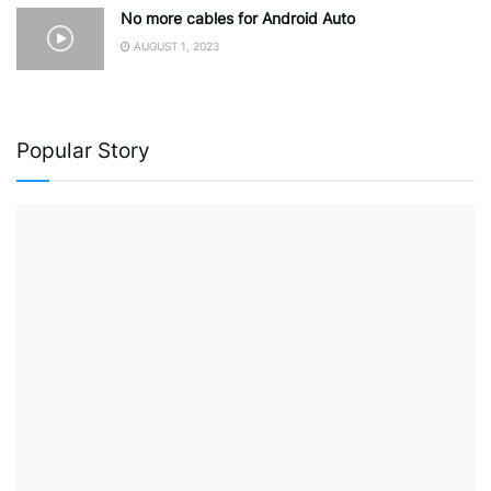
No more cables for Android Auto
AUGUST 1, 2023
Popular Story