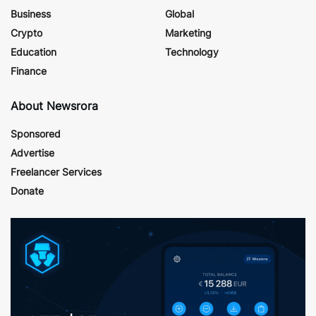
Business
Global
Crypto
Marketing
Education
Technology
Finance
About Newsrora
Sponsored
Advertise
Freelancer Services
Donate