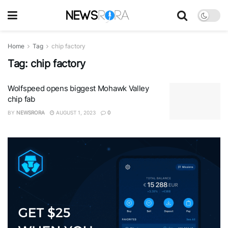
Home
Tag
chip factory
Tag:
chip factory
Wolfspeed opens biggest Mohawk Valley
chip fab
BY
NEWSRORA
AUGUST 1, 2023
0