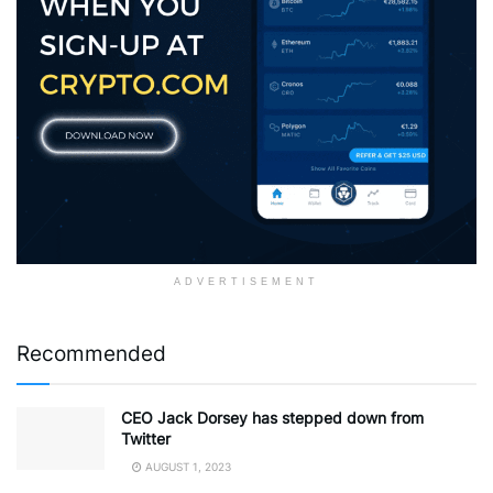
ADVERTISEMENT
Recommended
CEO Jack Dorsey has stepped down from
Twitter
AUGUST 1, 2023