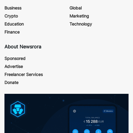
Business
Global
Crypto
Marketing
Education
Technology
Finance
About Newsrora
Sponsored
Advertise
Freelancer Services
Donate