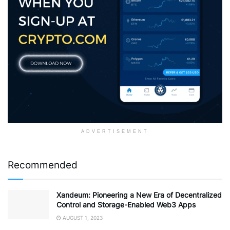
ADVERTISEMENT
Recommended
Xandeum: Pioneering a New Era of Decentralized
Control and Storage-Enabled Web3 Apps
AUGUST 1, 2023