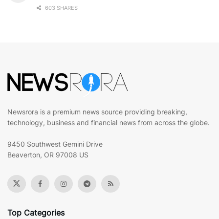
603 SHARES
Newsrora is a premium news source providing breaking,
technology, business and financial news from across the globe.
9450 Southwest Gemini Drive
Beaverton, OR 97008 US
Top Categories