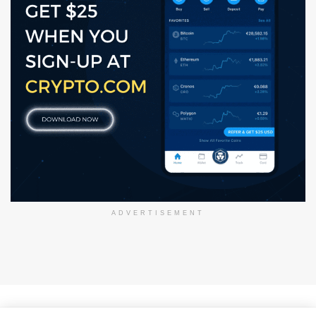
ADVERTISEMENT
About Us
Disclaimer
Privacy Policy