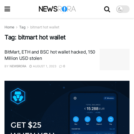
Home
Tag
bitmart hot wallet
Tag:
bitmart hot wallet
BitMart, ETH and BSC hot wallet hacked, 150
Million USD stolen
BY
NEWSRORA
AUGUST 1, 2023
0