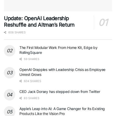
Update: OpenAI Leadership
Reshuffle and Altman’s Return
608 SHARES
The First Modular Work From Home Kit, Edge by
RollingSquare
59 SHARES
OpenAI Grapples with Leadership Crisis as Employee
Unrest Grows
604 SHARES
CEO Jack Dorsey has stepped down from Twitter
83 SHARES
Apple’s Leap into AI: A Game Changer for Its Existing
Products Like the Vision Pro