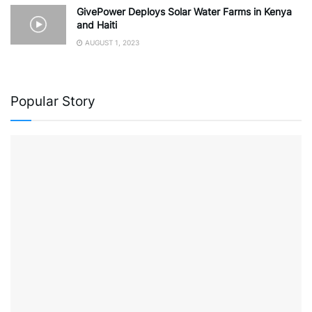
GivePower Deploys Solar Water Farms in Kenya
and Haiti
AUGUST 1, 2023
Popular Story