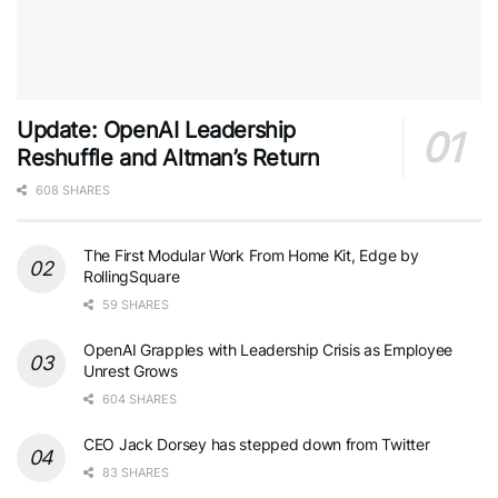
Update: OpenAI Leadership
Reshuffle and Altman’s Return
608 SHARES
The First Modular Work From Home Kit, Edge by
RollingSquare
59 SHARES
OpenAI Grapples with Leadership Crisis as Employee
Unrest Grows
604 SHARES
CEO Jack Dorsey has stepped down from Twitter
83 SHARES