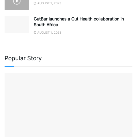
AUGUST 1, 2023
GutBar launches a Gut Health collaboration in
South Africa
AUGUST 1, 2023
Popular Story