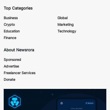
Top Categories
Business
Global
Crypto
Marketing
Education
Technology
Finance
About Newsrora
Sponsored
Advertise
Freelancer Services
Donate