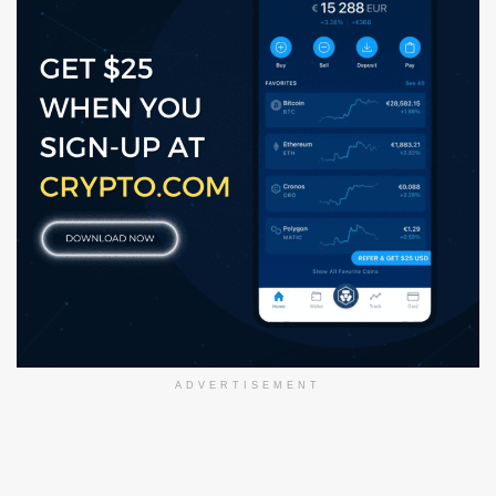
ADVERTISEMENT