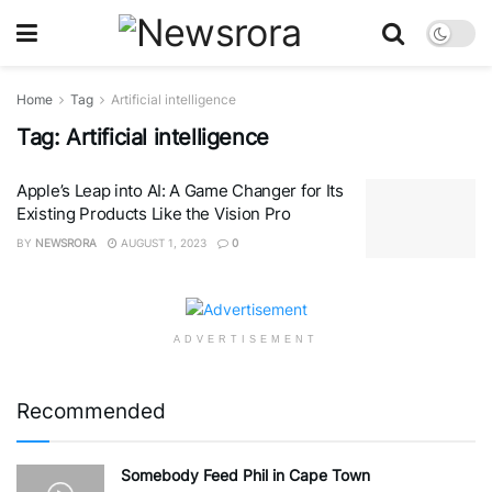
Home
Tag
Artificial intelligence
Tag:
Artificial intelligence
Apple’s Leap into AI: A Game Changer for Its
Existing Products Like the Vision Pro
BY
NEWSRORA
AUGUST 1, 2023
0
ADVERTISEMENT
Recommended
Somebody Feed Phil in Cape Town