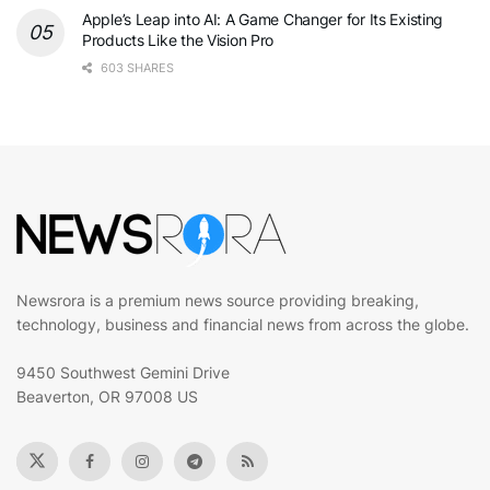
Apple’s Leap into AI: A Game Changer for Its Existing
Products Like the Vision Pro
603 SHARES
Newsrora is a premium news source providing breaking,
technology, business and financial news from across the globe.
9450 Southwest Gemini Drive
Beaverton, OR 97008 US