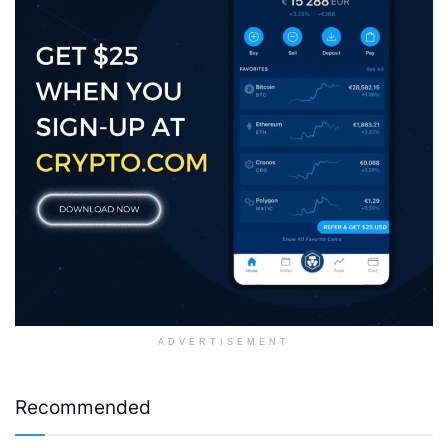
ADVERTISEMENT
Recommended