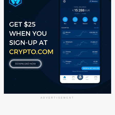
ADVERTISEMENT