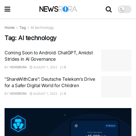
Home
Tag
AI technology
Tag:
AI technology
Coming Soon to Android: ChatGPT, Amidst
Strides in AI Governance
BY
NEWSRORA
AUGUST 1, 2023
0
“ShareWithCare”: Deutsche Telekom’s Drive
for a Safer Digital World for Children
BY
NEWSRORA
AUGUST 1, 2023
0