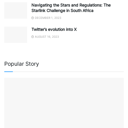
Navigating the Stars and Regulations: The
Starlink Challenge in South Africa
DECEMBER 1, 2023
Twitter’s evolution into X
AUGUST 16, 2023
Popular Story