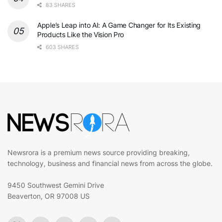
83 SHARES
Apple’s Leap into AI: A Game Changer for Its Existing
Products Like the Vision Pro
603 SHARES
Newsrora is a premium news source providing breaking,
technology, business and financial news from across the globe.
9450 Southwest Gemini Drive
Beaverton, OR 97008 US