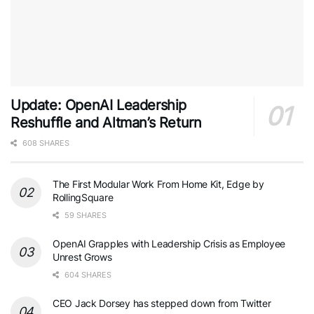
Update: OpenAI Leadership
Reshuffle and Altman’s Return
608 SHARES
The First Modular Work From Home Kit, Edge by
RollingSquare
59 SHARES
OpenAI Grapples with Leadership Crisis as Employee
Unrest Grows
604 SHARES
CEO Jack Dorsey has stepped down from Twitter