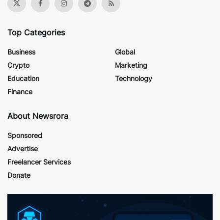
Top Categories
Business
Global
Crypto
Marketing
Education
Technology
Finance
About Newsrora
Sponsored
Advertise
Freelancer Services
Donate