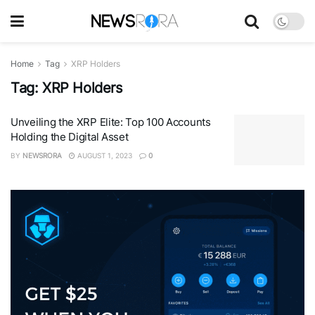
Home
Tag
XRP Holders
Tag:
XRP Holders
Unveiling the XRP Elite: Top 100 Accounts
Holding the Digital Asset
BY
NEWSRORA
AUGUST 1, 2023
0