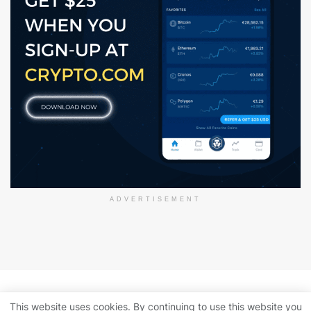
ADVERTISEMENT
About Us
Disclaimer
Privacy Policy
This website uses cookies. By continuing to use this website you