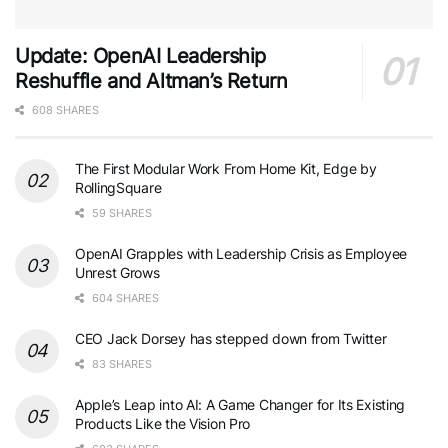
Update: OpenAI Leadership
Reshuffle and Altman’s Return
608 SHARES
The First Modular Work From Home Kit, Edge by
RollingSquare
59 SHARES
OpenAI Grapples with Leadership Crisis as Employee
Unrest Grows
604 SHARES
CEO Jack Dorsey has stepped down from Twitter
83 SHARES
Apple’s Leap into AI: A Game Changer for Its Existing
Products Like the Vision Pro