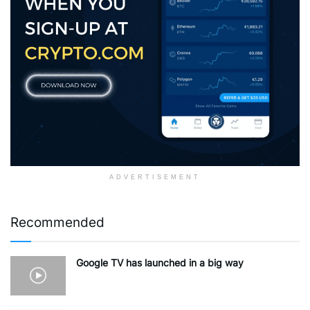
ADVERTISEMENT
Recommended
Google TV has launched in a big way