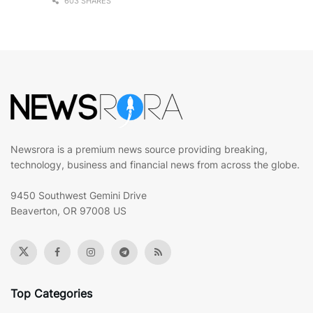
603 SHARES
Newsrora is a premium news source providing breaking,
technology, business and financial news from across the globe.
9450 Southwest Gemini Drive
Beaverton, OR 97008 US
Top Categories