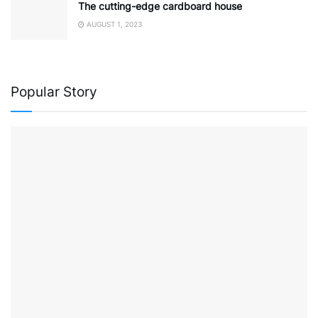
The cutting-edge cardboard house
AUGUST 1, 2023
Popular Story