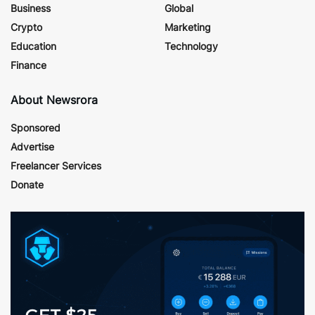
Business
Global
Crypto
Marketing
Education
Technology
Finance
About Newsrora
Sponsored
Advertise
Freelancer Services
Donate