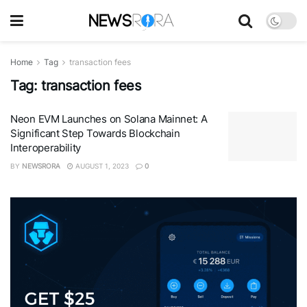
Home
Tag
transaction fees
Tag:
transaction fees
Neon EVM Launches on Solana Mainnet: A
Significant Step Towards Blockchain
Interoperability
BY
NEWSRORA
AUGUST 1, 2023
0