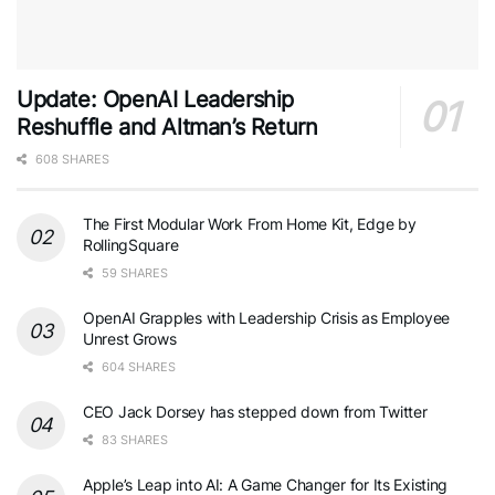
Update: OpenAI Leadership
Reshuffle and Altman’s Return
608 SHARES
The First Modular Work From Home Kit, Edge by
RollingSquare
59 SHARES
OpenAI Grapples with Leadership Crisis as Employee
Unrest Grows
604 SHARES
CEO Jack Dorsey has stepped down from Twitter
83 SHARES
Apple’s Leap into AI: A Game Changer for Its Existing