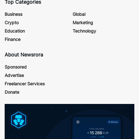
Top Categories
Business
Global
Crypto
Marketing
Education
Technology
Finance
About Newsrora
Sponsored
Advertise
Freelancer Services
Donate