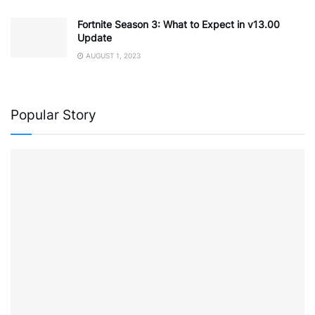
Fortnite Season 3: What to Expect in v13.00
Update
AUGUST 1, 2023
Popular Story