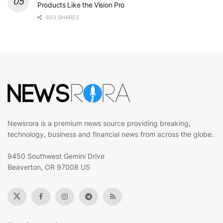
Products Like the Vision Pro
603 SHARES
Newsrora is a premium news source providing breaking,
technology, business and financial news from across the globe.
9450 Southwest Gemini Drive
Beaverton, OR 97008 US