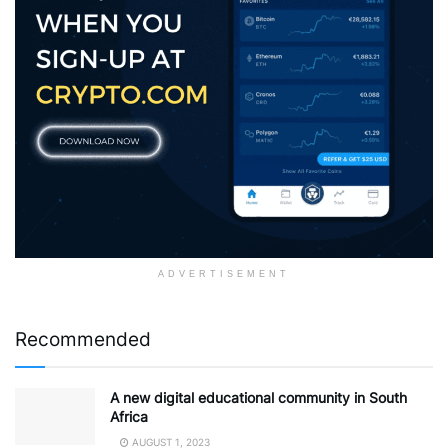
ADVERTISEMENT
Recommended
A new digital educational community in South
Africa
AUGUST 1, 2023