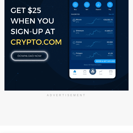
ADVERTISEMENT