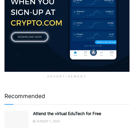
ADVERTISEMENT
Recommended
Attend the virtual EduTech for Free
AUGUST 1, 2023