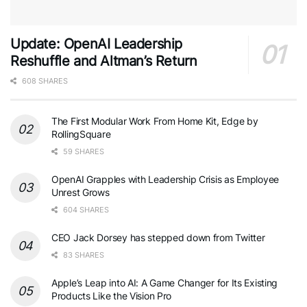
Update: OpenAI Leadership
Reshuffle and Altman’s Return
608 SHARES
The First Modular Work From Home Kit, Edge by
RollingSquare
59 SHARES
OpenAI Grapples with Leadership Crisis as Employee
Unrest Grows
604 SHARES
CEO Jack Dorsey has stepped down from Twitter
83 SHARES
Apple’s Leap into AI: A Game Changer for Its Existing
Products Like the Vision Pro