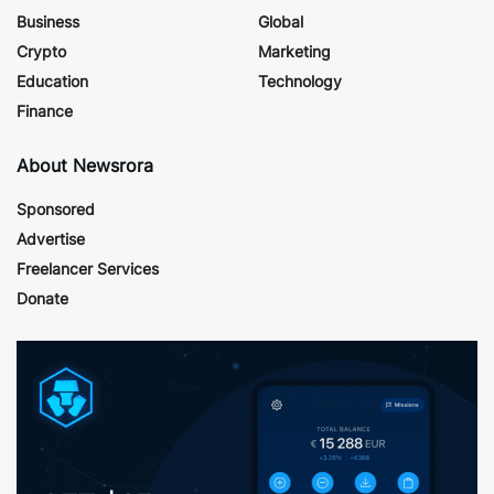
Business
Global
Crypto
Marketing
Education
Technology
Finance
About Newsrora
Sponsored
Advertise
Freelancer Services
Donate