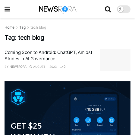
Home
Tag
tech blog
Tag:
tech blog
Coming Soon to Android: ChatGPT, Amidst
Strides in AI Governance
BY
NEWSRORA
AUGUST 1, 2023
0