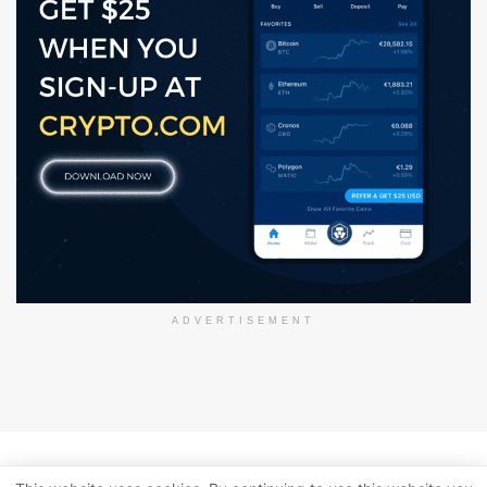
ADVERTISEMENT
About Us
Disclaimer
Privacy Policy