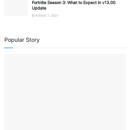
Fortnite Season 3: What to Expect in v13.00
Update
AUGUST 1, 2023
Popular Story