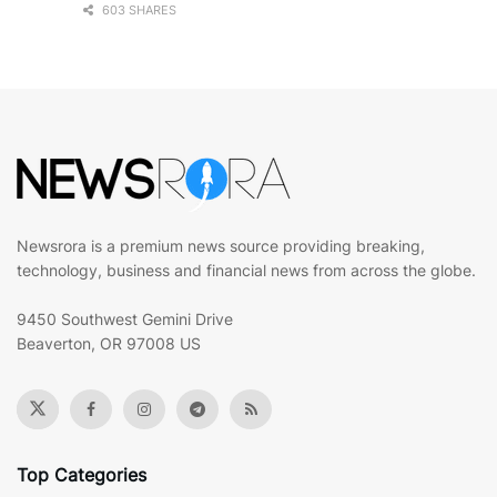
603 SHARES
Newsrora is a premium news source providing breaking,
technology, business and financial news from across the globe.
9450 Southwest Gemini Drive
Beaverton, OR 97008 US
Top Categories