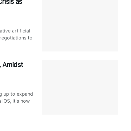
risis as
tive artificial
 negotiations to
, Amidst
ng up to expand
n iOS, it's now