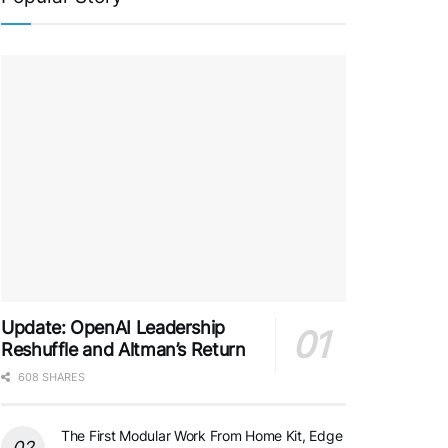
Update: OpenAI Leadership
Reshuffle and Altman’s Return
608 SHARES
The First Modular Work From Home Kit, Edge