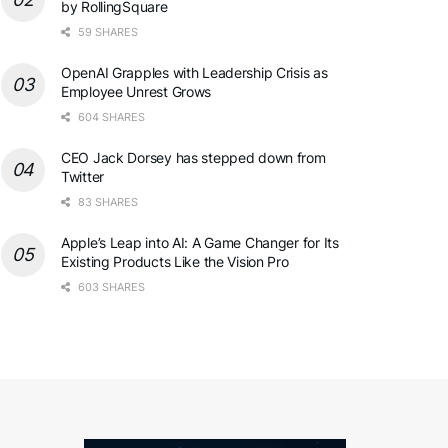
by RollingSquare
59 SHARES
OpenAI Grapples with Leadership Crisis as
Employee Unrest Grows
604 SHARES
CEO Jack Dorsey has stepped down from
Twitter
83 SHARES
Apple’s Leap into AI: A Game Changer for Its
Existing Products Like the Vision Pro
603 SHARES