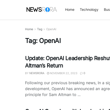
Home
Technology
Bus
Home
Tag
OpenAI
Tag:
OpenAI
Update: OpenAI Leadership Reshuf
Altman’s Return
BY
NEWSRORA
NOVEMBER 22, 2023
0
Following our previous breaking news, In a sig
development, OpenAI has announced an agre
principle for Sam Altman to ...