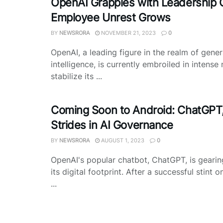
OpenAI Grapples with Leadership C
Employee Unrest Grows
BY
NEWSRORA
NOVEMBER 21, 2023
0
OpenAI, a leading figure in the realm of genera
intelligence, is currently embroiled in intense
stabilize its ...
Coming Soon to Android: ChatGPT
Strides in AI Governance
BY
NEWSRORA
AUGUST 1, 2023
0
OpenAI's popular chatbot, ChatGPT, is geari
its digital footprint. After a successful stint o
...