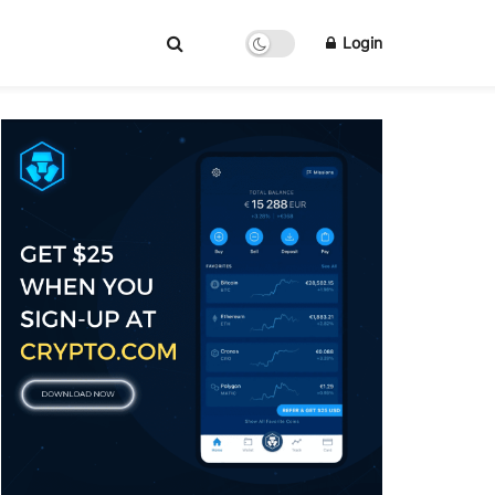
Login