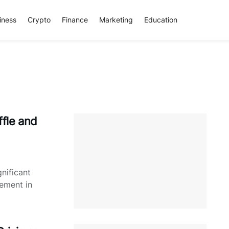
iness
Crypto
Finance
Marketing
Education
fle and
nificant
ement in