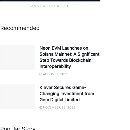
ADVERTISEMENT
Recommended
Neon EVM Launches on
Solana Mainnet: A Significant
Step Towards Blockchain
Interoperability
AUGUST 1, 2023
Klever Secures Game-
Changing Investment from
Gem Digital Limited
NOVEMBER 28, 2023
Popular Story