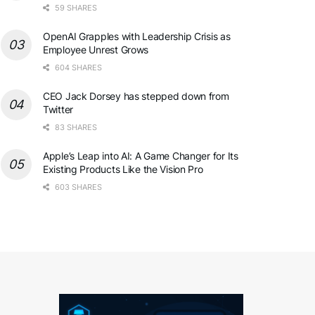
59 SHARES
OpenAI Grapples with Leadership Crisis as
Employee Unrest Grows
604 SHARES
CEO Jack Dorsey has stepped down from
Twitter
83 SHARES
Apple’s Leap into AI: A Game Changer for Its
Existing Products Like the Vision Pro
603 SHARES