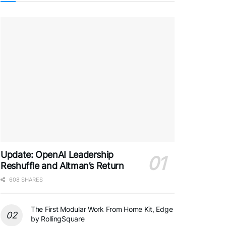
Update: OpenAI Leadership
Reshuffle and Altman’s Return
608 SHARES
The First Modular Work From Home Kit, Edge
by RollingSquare