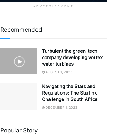
ADVERTISEMENT
Recommended
Turbulent the green-tech
company developing vortex
water turbines
AUGUST 1, 2023
Navigating the Stars and
Regulations: The Starlink
Challenge in South Africa
DECEMBER 1, 2023
Popular Story