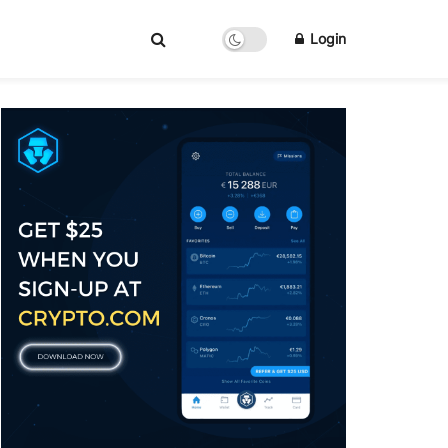
Login