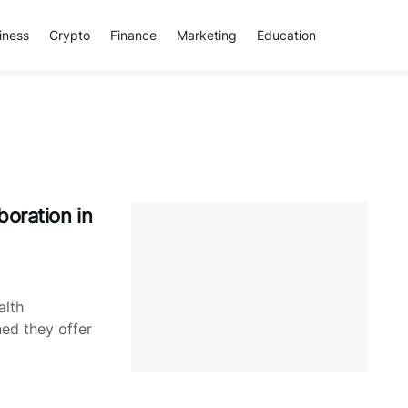
iness
Crypto
Finance
Marketing
Education
boration in
alth
ned they offer