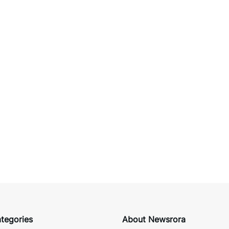
tegories
About Newsrora