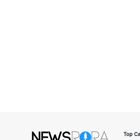
Top Ca