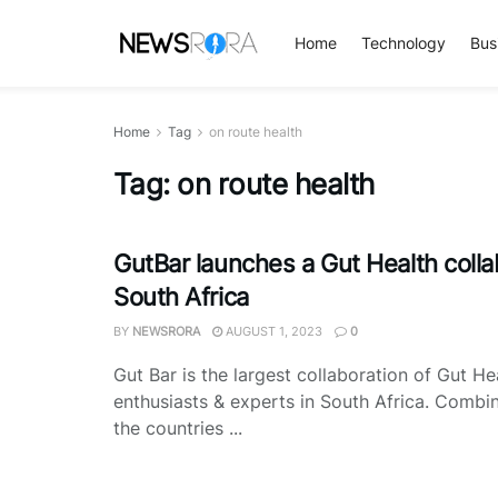
Home
Technology
Bus
Home
Tag
on route health
Tag:
on route health
GutBar launches a Gut Health colla
South Africa
BY
NEWSRORA
AUGUST 1, 2023
0
Gut Bar is the largest collaboration of Gut He
enthusiasts & experts in South Africa. Combi
the countries ...