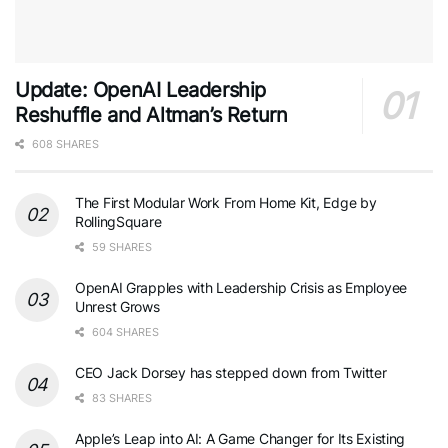
Update: OpenAI Leadership
Reshuffle and Altman’s Return
608 SHARES
The First Modular Work From Home Kit, Edge by
RollingSquare
59 SHARES
OpenAI Grapples with Leadership Crisis as Employee
Unrest Grows
604 SHARES
CEO Jack Dorsey has stepped down from Twitter
83 SHARES
Apple’s Leap into AI: A Game Changer for Its Existing