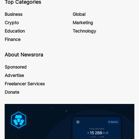
Top Categories
Business
Global
Crypto
Marketing
Education
Technology
Finance
About Newsrora
Sponsored
Advertise
Freelancer Services
Donate