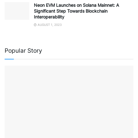
Neon EVM Launches on Solana Mainnet: A
Significant Step Towards Blockchain
Interoperability
AUGUST 1, 2023
Popular Story