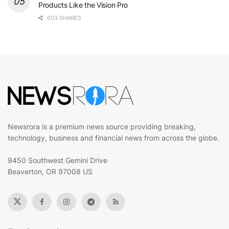
Products Like the Vision Pro
603 SHARES
Newsrora is a premium news source providing breaking,
technology, business and financial news from across the globe.
9450 Southwest Gemini Drive
Beaverton, OR 97008 US