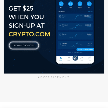
ADVERTISEMENT