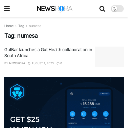
Home
Tag
numesa
Tag:
numesa
GutBar launches a Gut Health collaboration in
South Africa
BY
NEWSRORA
AUGUST 1, 2023
0