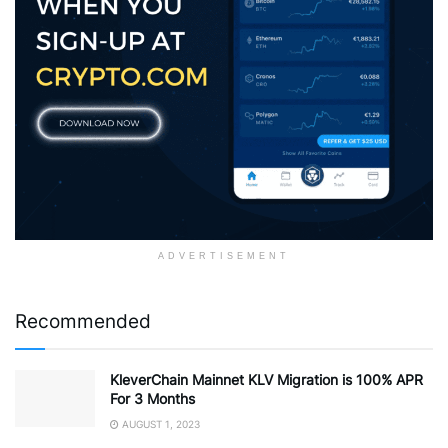
ADVERTISEMENT
Recommended
KleverChain Mainnet KLV Migration is 100% APR
For 3 Months
AUGUST 1, 2023