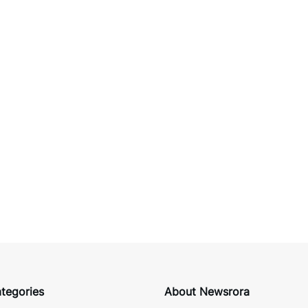
tegories
About Newsrora