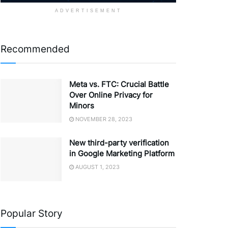
ADVERTISEMENT
Recommended
Meta vs. FTC: Crucial Battle
Over Online Privacy for
Minors
NOVEMBER 28, 2023
New third-party verification
in Google Marketing Platform
AUGUST 1, 2023
Popular Story