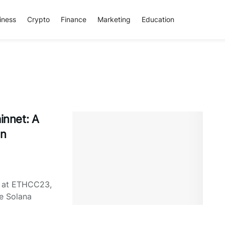
iness
Crypto
Finance
Marketing
Education
nnet: A
in
d at ETHCC23,
he Solana