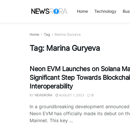
Home
Technology
Bus
Home
Tag
Marina Guryeva
Tag:
Marina Guryeva
Neon EVM Launches on Solana Mai
Significant Step Towards Blockcha
Interoperability
BY
NEWSRORA
AUGUST 1, 2023
0
In a groundbreaking development announce
Neon EVM has officially made its debut on t
Mainnet. This key ...