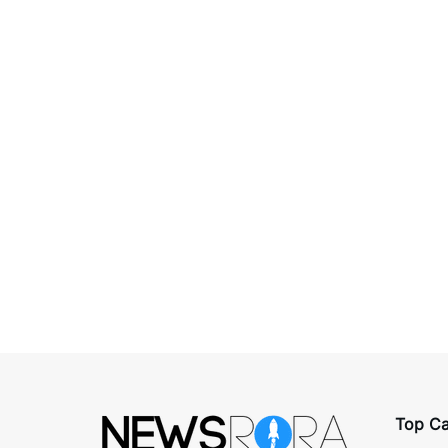
Top Ca