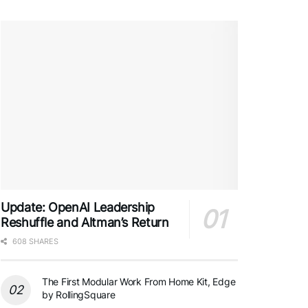
Update: OpenAI Leadership
Reshuffle and Altman’s Return
608 SHARES
The First Modular Work From Home Kit, Edge
by RollingSquare