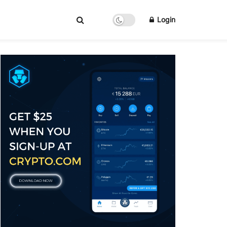
Login