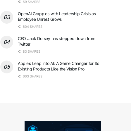
59 SHARES
OpenAI Grapples with Leadership Crisis as
Employee Unrest Grows
604 SHARES
CEO Jack Dorsey has stepped down from
Twitter
83 SHARES
Apple’s Leap into AI: A Game Changer for Its
Existing Products Like the Vision Pro
603 SHARES