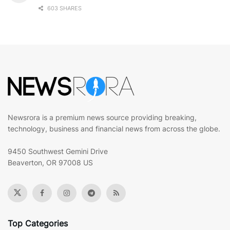
603 SHARES
Newsrora is a premium news source providing breaking,
technology, business and financial news from across the globe.
9450 Southwest Gemini Drive
Beaverton, OR 97008 US
Top Categories