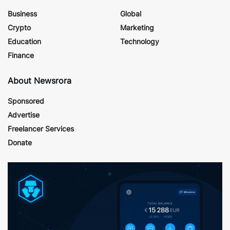
Business
Global
Crypto
Marketing
Education
Technology
Finance
About Newsrora
Sponsored
Advertise
Freelancer Services
Donate