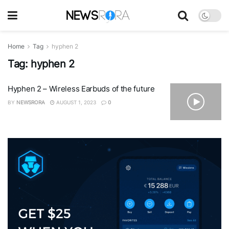
Home
Tag
hyphen 2
Tag:
hyphen 2
Hyphen 2 – Wireless Earbuds of the future
BY
NEWSRORA
AUGUST 1, 2023
0