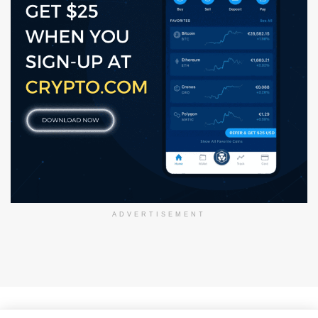
ADVERTISEMENT
About Us
Disclaimer
Privacy Policy