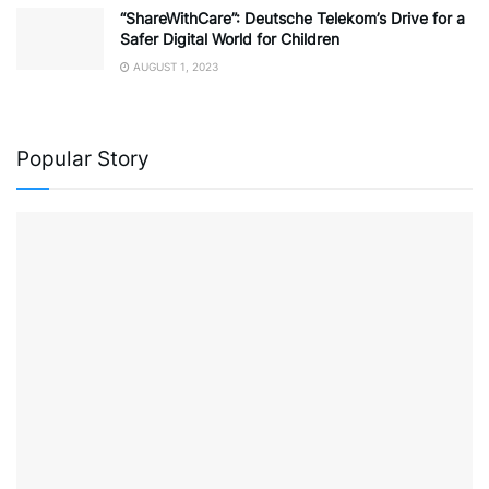
“ShareWithCare”: Deutsche Telekom’s Drive for a
Safer Digital World for Children
AUGUST 1, 2023
Popular Story