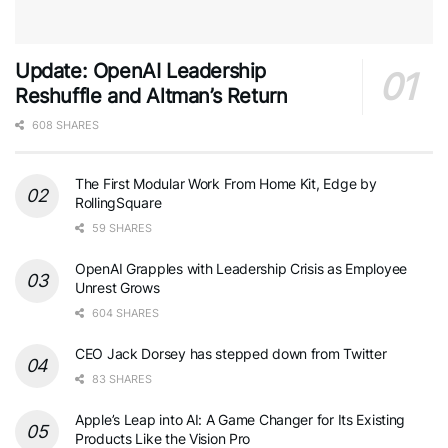
Update: OpenAI Leadership
Reshuffle and Altman’s Return
608 SHARES
The First Modular Work From Home Kit, Edge by
RollingSquare
59 SHARES
OpenAI Grapples with Leadership Crisis as Employee
Unrest Grows
604 SHARES
CEO Jack Dorsey has stepped down from Twitter
83 SHARES
Apple’s Leap into AI: A Game Changer for Its Existing
Products Like the Vision Pro