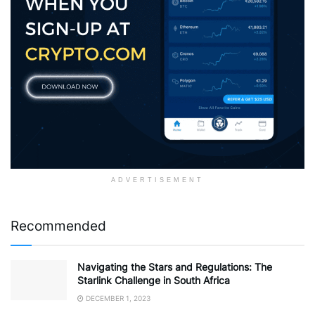
ADVERTISEMENT
Recommended
Navigating the Stars and Regulations: The
Starlink Challenge in South Africa
DECEMBER 1, 2023