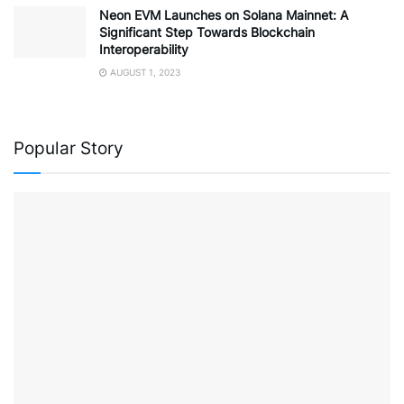
Neon EVM Launches on Solana Mainnet: A
Significant Step Towards Blockchain
Interoperability
AUGUST 1, 2023
Popular Story