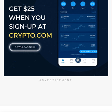
ADVERTISEMENT