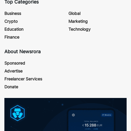
Top Categories
Business
Global
Crypto
Marketing
Education
Technology
Finance
About Newsrora
Sponsored
Advertise
Freelancer Services
Donate