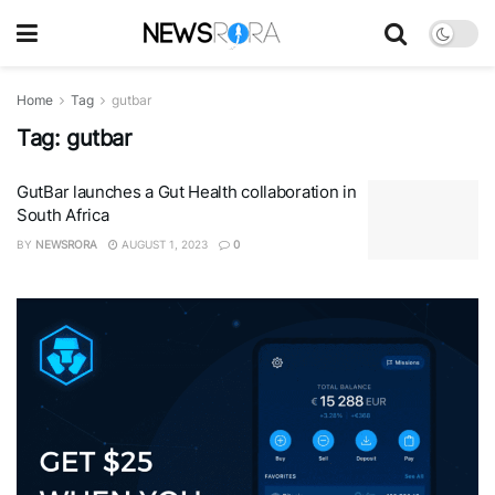
Home
Tag
gutbar
Tag:
gutbar
GutBar launches a Gut Health collaboration in
South Africa
BY
NEWSRORA
AUGUST 1, 2023
0