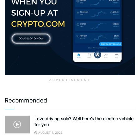
ADVERTISEMENT
Recommended
Love driving solo? Well here’s the electric vehicle
for you
AUGUST 1, 2023