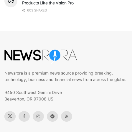
Products Like the Vision Pro
603 SHARES
Newsrora is a premium news source providing breaking,
technology, business and financial news from across the globe.
9450 Southwest Gemini Drive
Beaverton, OR 97008 US