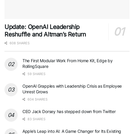
Update: OpenAI Leadership
Reshuffle and Altman’s Return
608 SHARES
The First Modular Work From Home Kit, Edge by
RollingSquare
59 SHARES
OpenAI Grapples with Leadership Crisis as Employee
Unrest Grows
604 SHARES
CEO Jack Dorsey has stepped down from Twitter
83 SHARES
Apple’s Leap into AI: A Game Changer for Its Existing