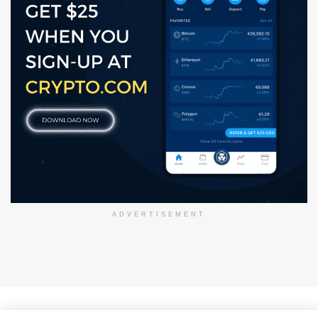
ADVERTISEMENT
About Us
Disclaimer
Privacy Policy