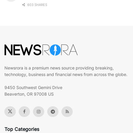
603 SHARES
Newsrora is a premium news source providing breaking,
technology, business and financial news from across the globe.
9450 Southwest Gemini Drive
Beaverton, OR 97008 US
Top Categories