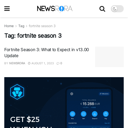
Home
Tag
fortnite season 3
Tag:
fortnite season 3
Fortnite Season 3: What to Expect in v13.00
Update
BY
NEWSRORA
AUGUST 1, 2023
0