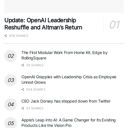
Update: OpenAI Leadership
Reshuffle and Altman’s Return
608 SHARES
The First Modular Work From Home Kit, Edge by
RollingSquare
59 SHARES
OpenAI Grapples with Leadership Crisis as Employee
Unrest Grows
604 SHARES
CEO Jack Dorsey has stepped down from Twitter
83 SHARES
Apple’s Leap into AI: A Game Changer for Its Existing
Products Like the Vision Pro