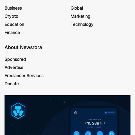
Business
Global
Crypto
Marketing
Education
Technology
Finance
About Newsrora
Sponsored
Advertise
Freelancer Services
Donate