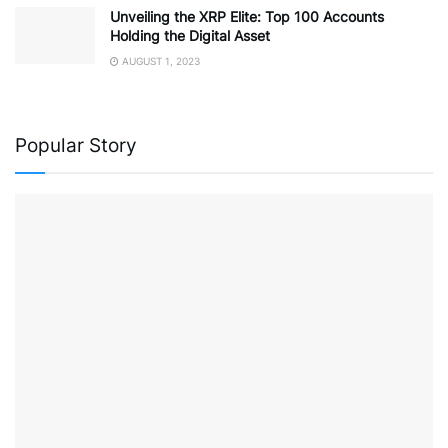
Unveiling the XRP Elite: Top 100 Accounts
Holding the Digital Asset
AUGUST 1, 2023
Popular Story