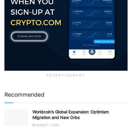
ADVERTISEMENT
Recommended
Worldcoin’s Global Expansion: Optimism
Migration and New Orbs
AUGUST 1, 2023