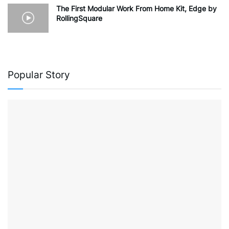
The First Modular Work From Home Kit, Edge by
RollingSquare
Popular Story