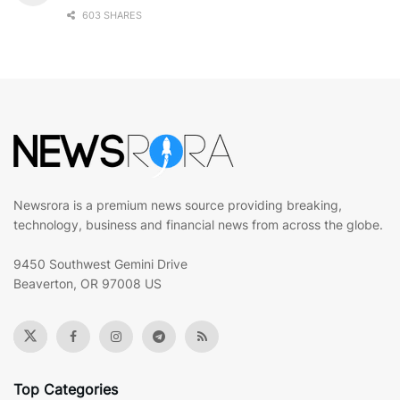
603 SHARES
Newsrora is a premium news source providing breaking,
technology, business and financial news from across the globe.
9450 Southwest Gemini Drive
Beaverton, OR 97008 US
Top Categories