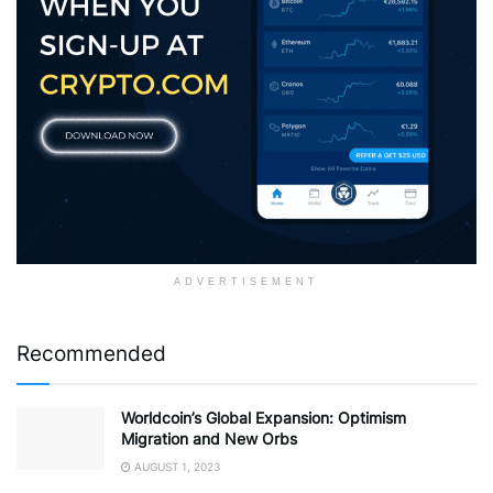
ADVERTISEMENT
Recommended
Worldcoin’s Global Expansion: Optimism
Migration and New Orbs
AUGUST 1, 2023