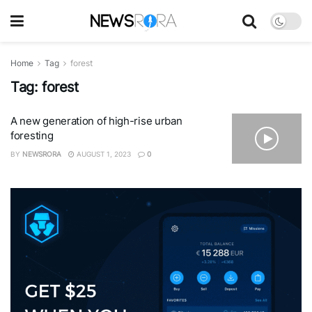
Home
Tag
forest
Tag:
forest
A new generation of high-rise urban
foresting
BY
NEWSRORA
AUGUST 1, 2023
0