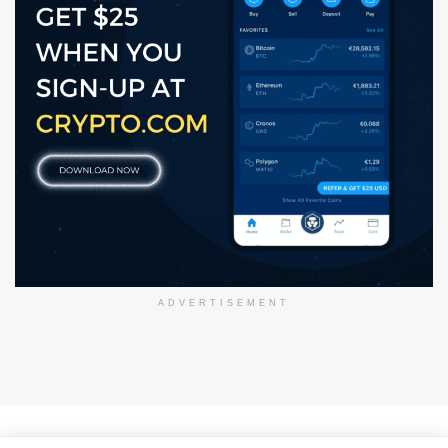
ADVERTISEMENT
About Us
Disclaimer
Privacy Policy