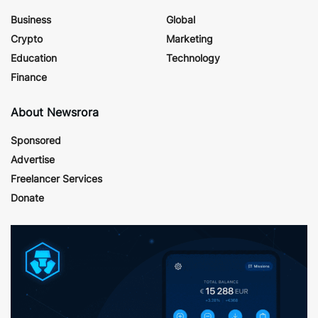
Business
Global
Crypto
Marketing
Education
Technology
Finance
About Newsrora
Sponsored
Advertise
Freelancer Services
Donate