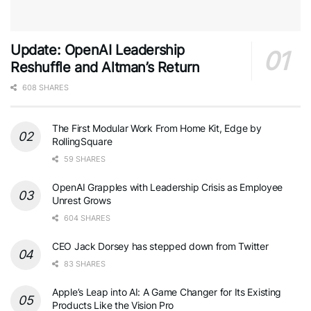
Update: OpenAI Leadership
Reshuffle and Altman’s Return
608 SHARES
The First Modular Work From Home Kit, Edge by
RollingSquare
59 SHARES
OpenAI Grapples with Leadership Crisis as Employee
Unrest Grows
604 SHARES
CEO Jack Dorsey has stepped down from Twitter
83 SHARES
Apple’s Leap into AI: A Game Changer for Its Existing
Products Like the Vision Pro