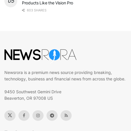
Products Like the Vision Pro
603 SHARES
Newsrora is a premium news source providing breaking,
technology, business and financial news from across the globe.
9450 Southwest Gemini Drive
Beaverton, OR 97008 US