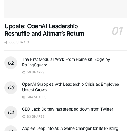
Update: OpenAI Leadership
Reshuffle and Altman’s Return
608 SHARES
The First Modular Work From Home Kit, Edge by
RollingSquare
59 SHARES
OpenAI Grapples with Leadership Crisis as Employee
Unrest Grows
604 SHARES
CEO Jack Dorsey has stepped down from Twitter
83 SHARES
Apple’s Leap into AI: A Game Changer for Its Existing