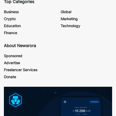
Top Categories
Business
Global
Crypto
Marketing
Education
Technology
Finance
About Newsrora
Sponsored
Advertise
Freelancer Services
Donate