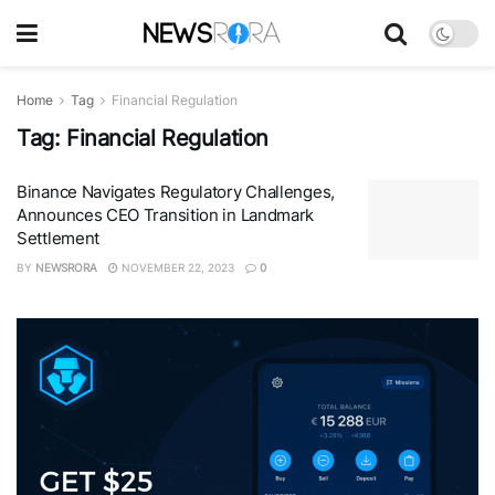
Home
Tag
Financial Regulation
Tag:
Financial Regulation
Binance Navigates Regulatory Challenges,
Announces CEO Transition in Landmark
Settlement
BY
NEWSRORA
NOVEMBER 22, 2023
0