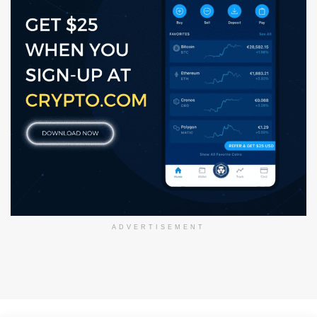
ADVERTISEMENT