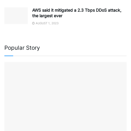
AWS said it mitigated a 2.3 Tbps DDoS attack,
the largest ever
AUGUST 1, 2023
Popular Story