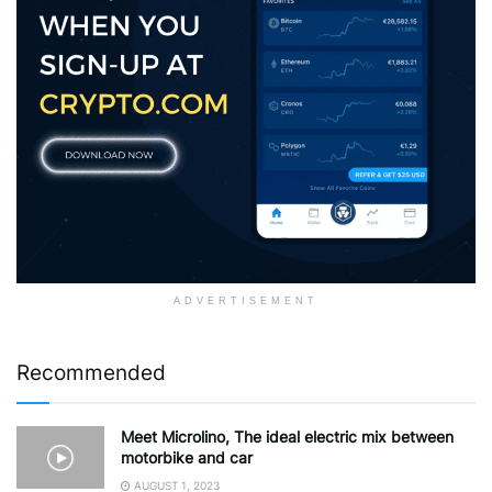
ADVERTISEMENT
Recommended
Meet Microlino, The ideal electric mix between
motorbike and car
AUGUST 1, 2023