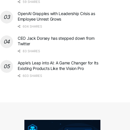
59 SHARES
OpenAI Grapples with Leadership Crisis as
Employee Unrest Grows
604 SHARES
CEO Jack Dorsey has stepped down from
Twitter
83 SHARES
Apple’s Leap into AI: A Game Changer for Its
Existing Products Like the Vision Pro
603 SHARES