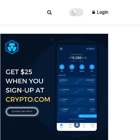
Login