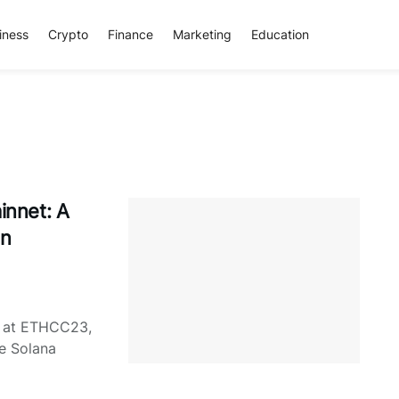
iness
Crypto
Finance
Marketing
Education
nnet: A
in
d at ETHCC23,
he Solana