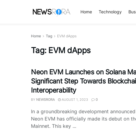
Home
Technology
Bus
Home
Tag
EVM dApps
Tag:
EVM dApps
Neon EVM Launches on Solana Mai
Significant Step Towards Blockcha
Interoperability
BY
NEWSRORA
AUGUST 1, 2023
0
In a groundbreaking development announce
Neon EVM has officially made its debut on t
Mainnet. This key ...