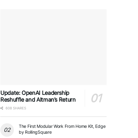
Update: OpenAI Leadership
Reshuffle and Altman’s Return
608 SHARES
The First Modular Work From Home Kit, Edge
by RollingSquare