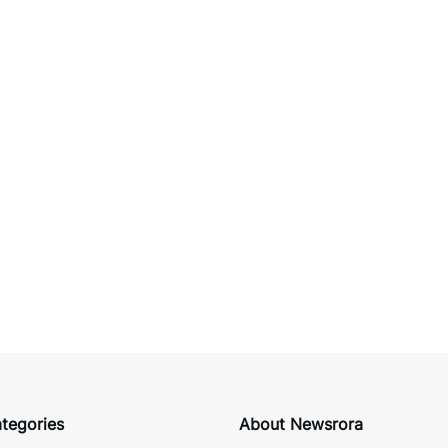
tegories
About Newsrora