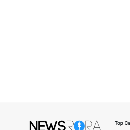
Top Ca