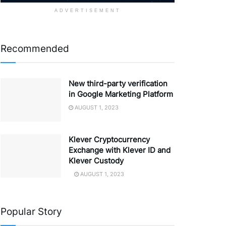
ADVERTISEMENT
Recommended
New third-party verification
in Google Marketing Platform
AUGUST 1, 2023
Klever Cryptocurrency
Exchange with Klever ID and
Klever Custody
AUGUST 1, 2023
Popular Story