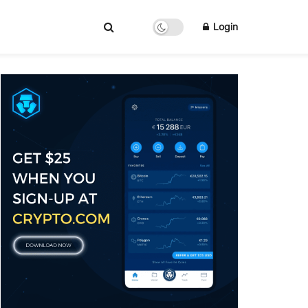
Login