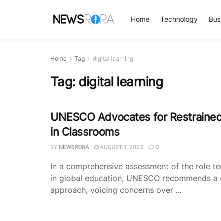
Home
Technology
Bus
Home
Tag
digital learning
Tag:
digital learning
UNESCO Advocates for Restraine
in Classrooms
BY
NEWSRORA
AUGUST 1, 2023
0
In a comprehensive assessment of the role t
in global education, UNESCO recommends a 
approach, voicing concerns over ...