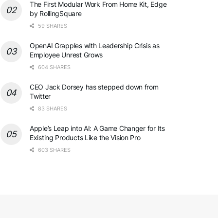
The First Modular Work From Home Kit, Edge
by RollingSquare
59 SHARES
OpenAI Grapples with Leadership Crisis as
Employee Unrest Grows
604 SHARES
CEO Jack Dorsey has stepped down from
Twitter
83 SHARES
Apple’s Leap into AI: A Game Changer for Its
Existing Products Like the Vision Pro
603 SHARES