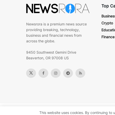
Top Ca
Busines
Crypto
Newsrora is a premium news source
providing breaking, technology,
Educati
business and financial news from
Finance
across the globe.
9450 Southwest Gemini Drive
Beaverton, OR 97008 US
© 2022
Newsrora
- Premium news & technology insights by
B
This website uses cookies. By continuing to u