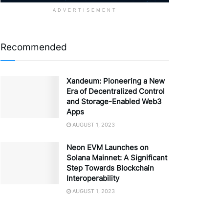
ADVERTISEMENT
Recommended
Xandeum: Pioneering a New
Era of Decentralized Control
and Storage-Enabled Web3
Apps
AUGUST 1, 2023
Neon EVM Launches on
Solana Mainnet: A Significant
Step Towards Blockchain
Interoperability
AUGUST 1, 2023