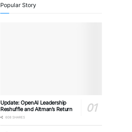
Popular Story
Update: OpenAI Leadership
Reshuffle and Altman’s Return
608 SHARES