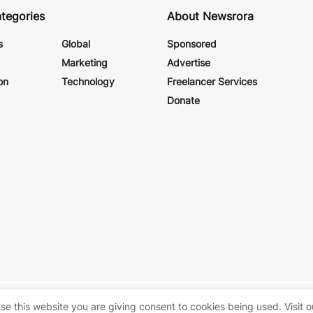
tegories
About Newsrora
s
Global
Sponsored
Marketing
Advertise
on
Technology
Freelancer Services
Donate
itrora
.
About Us
se this website you are giving consent to cookies being used. Visit 