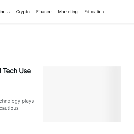
iness
Crypto
Finance
Marketing
Education
d Tech Use
echnology plays
cautious