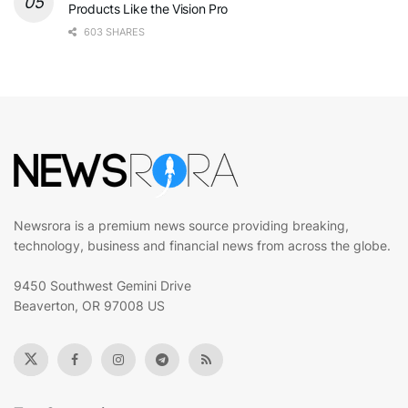
Products Like the Vision Pro
603 SHARES
Newsrora is a premium news source providing breaking,
technology, business and financial news from across the globe.
9450 Southwest Gemini Drive
Beaverton, OR 97008 US