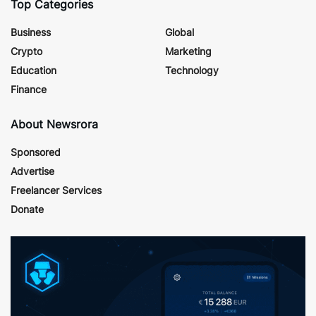
Top Categories
Business
Global
Crypto
Marketing
Education
Technology
Finance
About Newsrora
Sponsored
Advertise
Freelancer Services
Donate