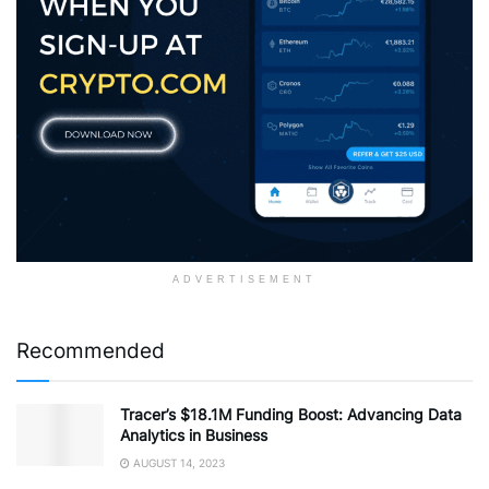
ADVERTISEMENT
Recommended
Tracer’s $18.1M Funding Boost: Advancing Data
Analytics in Business
AUGUST 14, 2023