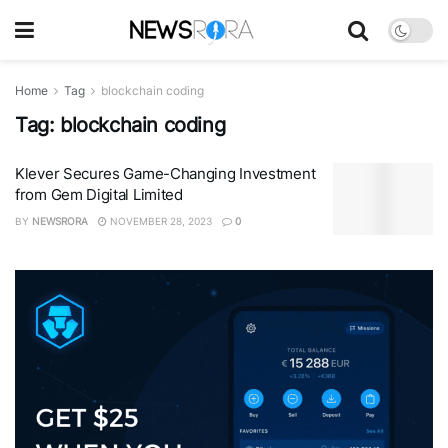
Home
Tag
blockchain coding
Tag:
blockchain coding
Klever Secures Game-Changing Investment
from Gem Digital Limited
BY
NEWSRORA
NOVEMBER 28, 2023
0