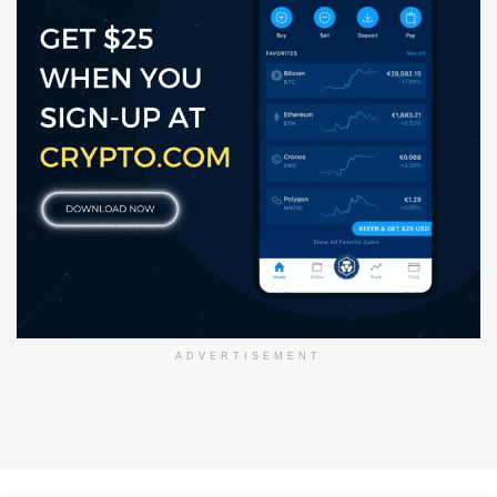
ADVERTISEMENT