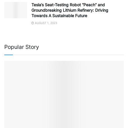
Tesla’s Seat-Testing Robot “Peach” and
Groundbreaking Lithium Refinery: Driving
Towards A Sustainable Future
AUGUST 1, 2023
Popular Story