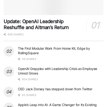
Update: OpenAI Leadership
Reshuffle and Altman’s Return
608 SHARES
The First Modular Work From Home Kit, Edge by
RollingSquare
59 SHARES
OpenAI Grapples with Leadership Crisis as Employee
Unrest Grows
604 SHARES
CEO Jack Dorsey has stepped down from Twitter
83 SHARES
Apple’s Leap into AI: A Game Changer for Its Existing