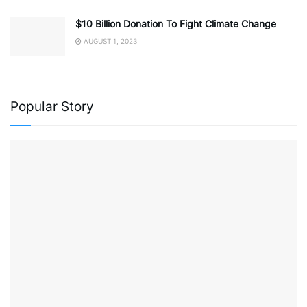
$10 Billion Donation To Fight Climate Change
AUGUST 1, 2023
Popular Story