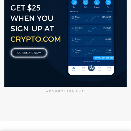
ADVERTISEMENT