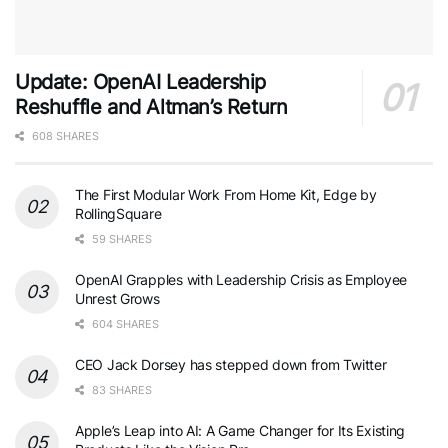
Update: OpenAI Leadership
Reshuffle and Altman’s Return
608 SHARES
The First Modular Work From Home Kit, Edge by
RollingSquare
59 SHARES
OpenAI Grapples with Leadership Crisis as Employee
Unrest Grows
604 SHARES
CEO Jack Dorsey has stepped down from Twitter
83 SHARES
Apple’s Leap into AI: A Game Changer for Its Existing