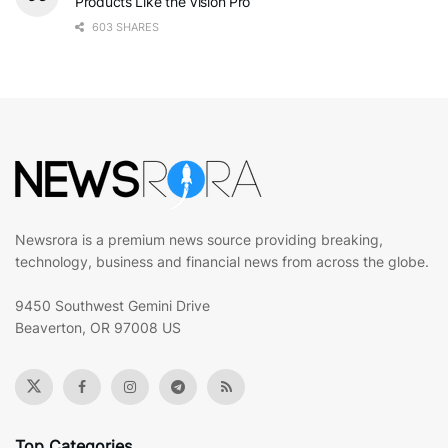
Products Like the Vision Pro
603 SHARES
Newsrora is a premium news source providing breaking,
technology, business and financial news from across the globe.
9450 Southwest Gemini Drive
Beaverton, OR 97008 US
Top Categories