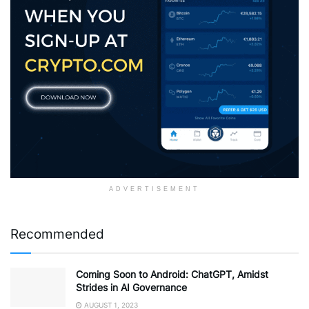
ADVERTISEMENT
Recommended
Coming Soon to Android: ChatGPT, Amidst
Strides in AI Governance
AUGUST 1, 2023