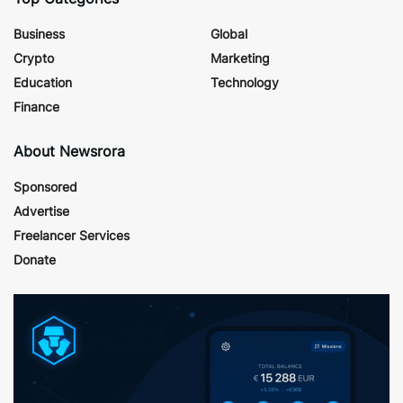
Business
Global
Crypto
Marketing
Education
Technology
Finance
About Newsrora
Sponsored
Advertise
Freelancer Services
Donate