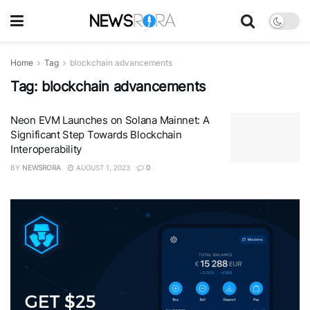
Home
Tag
blockchain advancements
Tag:
blockchain advancements
Neon EVM Launches on Solana Mainnet: A
Significant Step Towards Blockchain
Interoperability
BY
NEWSRORA
AUGUST 1, 2023
0