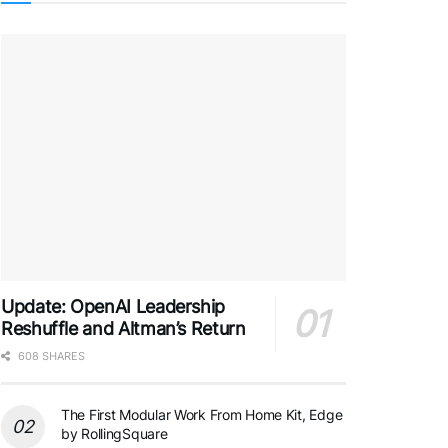
Update: OpenAI Leadership
Reshuffle and Altman’s Return
608 SHARES
The First Modular Work From Home Kit, Edge
by RollingSquare