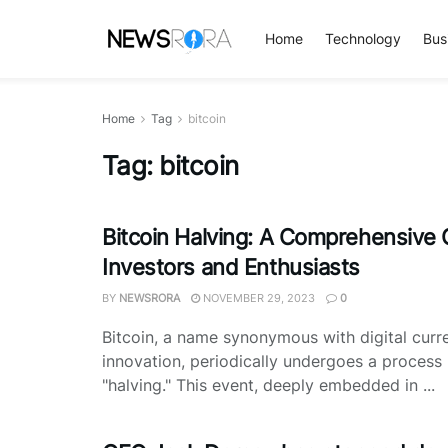
Home
Technology
Bus
Home
Tag
bitcoin
Tag:
bitcoin
Bitcoin Halving: A Comprehensive 
Investors and Enthusiasts
BY
NEWSRORA
NOVEMBER 29, 2023
0
Bitcoin, a name synonymous with digital curr
innovation, periodically undergoes a proces
"halving." This event, deeply embedded in ...