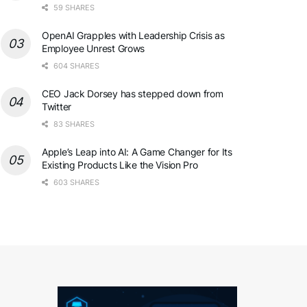
59 SHARES
OpenAI Grapples with Leadership Crisis as
Employee Unrest Grows
604 SHARES
CEO Jack Dorsey has stepped down from
Twitter
83 SHARES
Apple’s Leap into AI: A Game Changer for Its
Existing Products Like the Vision Pro
603 SHARES