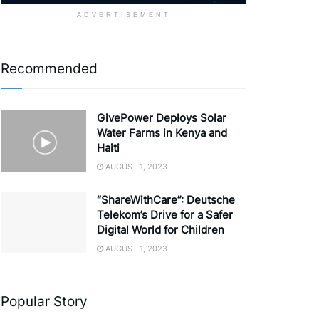
ADVERTISEMENT
Recommended
GivePower Deploys Solar
Water Farms in Kenya and
Haiti
AUGUST 1, 2023
“ShareWithCare”: Deutsche
Telekom’s Drive for a Safer
Digital World for Children
AUGUST 1, 2023
Popular Story