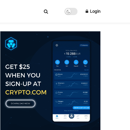
Login