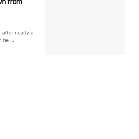
wn from
after nearly a
he ...