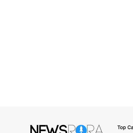
Top Ca