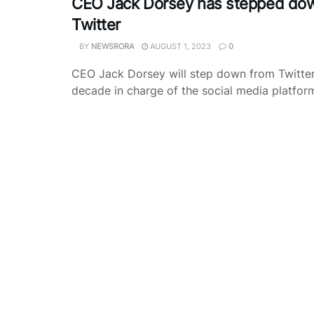
CEO Jack Dorsey has stepped do
Twitter
BY
NEWSRORA
AUGUST 1, 2023
0
CEO Jack Dorsey will step down from Twitter 
decade in charge of the social media platform 