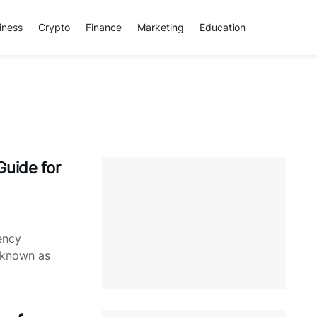
iness
Crypto
Finance
Marketing
Education
Guide for
ency
s known as