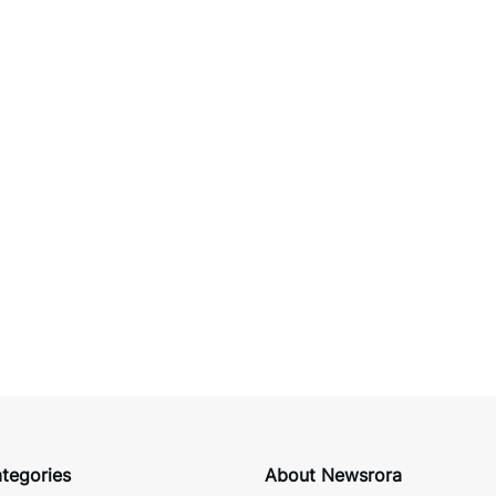
tegories
About Newsrora