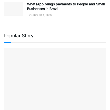
WhatsApp brings payments to People and Small
Businesses in Brazil
AUGUST 1, 2023
Popular Story