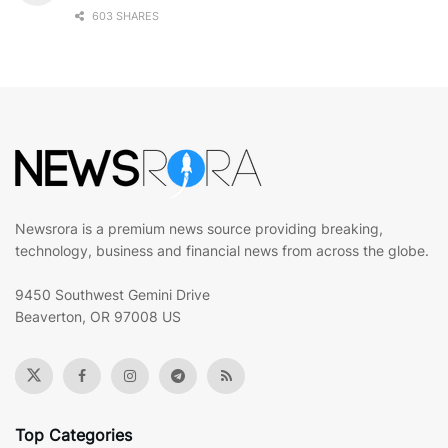
603 SHARES
Newsrora is a premium news source providing breaking,
technology, business and financial news from across the globe.
9450 Southwest Gemini Drive
Beaverton, OR 97008 US
Top Categories