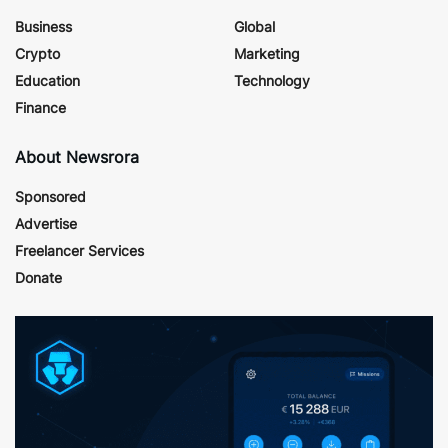
Business
Global
Crypto
Marketing
Education
Technology
Finance
About Newsrora
Sponsored
Advertise
Freelancer Services
Donate