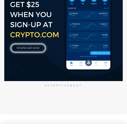
ADVERTISEMENT
About Us
Disclaimer
Privacy Policy