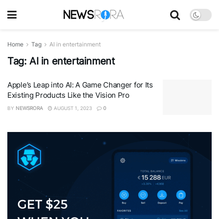
Home
Tag
AI in entertainment
Tag:
AI in entertainment
Apple’s Leap into AI: A Game Changer for Its
Existing Products Like the Vision Pro
BY
NEWSRORA
AUGUST 1, 2023
0