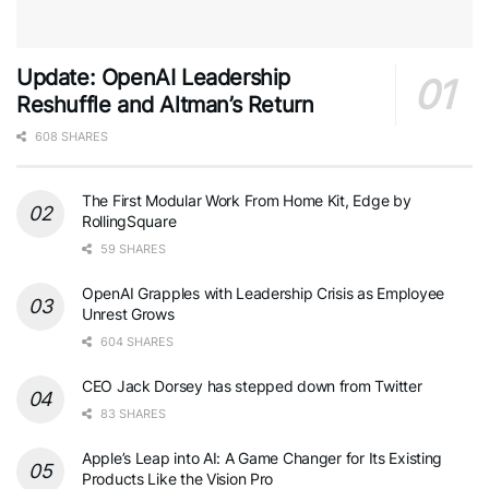
Update: OpenAI Leadership
Reshuffle and Altman’s Return
608 SHARES
The First Modular Work From Home Kit, Edge by
RollingSquare
59 SHARES
OpenAI Grapples with Leadership Crisis as Employee
Unrest Grows
604 SHARES
CEO Jack Dorsey has stepped down from Twitter
83 SHARES
Apple’s Leap into AI: A Game Changer for Its Existing
Products Like the Vision Pro