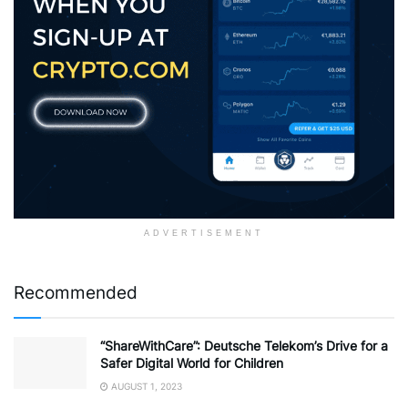
ADVERTISEMENT
Recommended
“ShareWithCare”: Deutsche Telekom’s Drive for a
Safer Digital World for Children
AUGUST 1, 2023